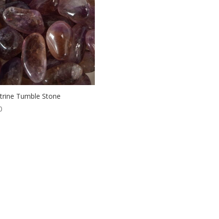
rine Tumble Stone
0