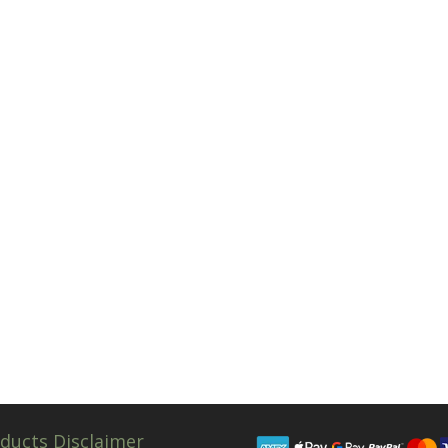
ducts Disclaimer