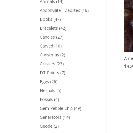
Animals
(14)
Apophyllite - Zeolites
(16)
Books
(47)
Bracelets
(42)
Candles
(27)
Carved
(10)
Christmas
(2)
Amet
Clusters
(23)
$
4.5
DT Points
(7)
Eggs
(26)
Elestials
(5)
Fossils
(4)
Gem Pebble Chip
(49)
Generators
(14)
Geode
(2)