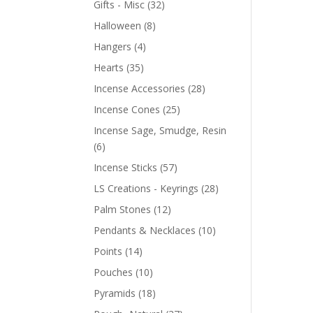
Gifts - Misc
(32)
Halloween
(8)
Hangers
(4)
Hearts
(35)
Incense Accessories
(28)
Incense Cones
(25)
Incense Sage, Smudge, Resin
(6)
Incense Sticks
(57)
LS Creations - Keyrings
(28)
Palm Stones
(12)
Pendants & Necklaces
(10)
Points
(14)
Pouches
(10)
Pyramids
(18)