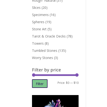
Rough- Natural
(37)
Slices
(20)
Specimens
(16)
Spheres
(19)
Stone Art
(5)
Tarot & Oracle Decks
(78)
Towers
(8)
Tumbled Stones
(135)
Worry Stones
(3)
Filter by price
Min
Max
Price:
$0
—
$10
Filter
price
price