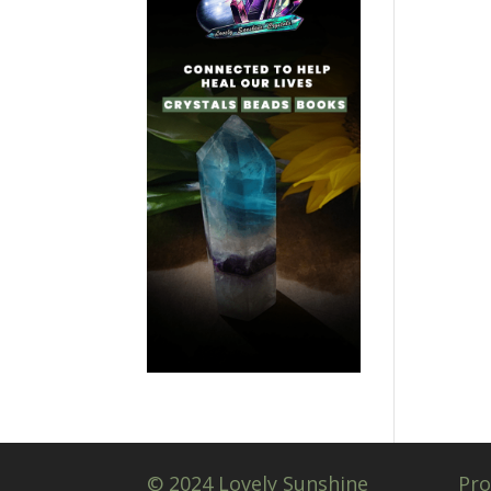
© 2024 Lovely Sunshine
Pro