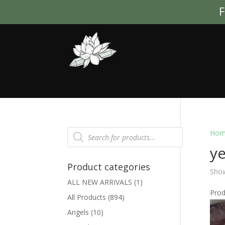
F
Products
Hom
search
ye
Product categories
Show
ALL NEW ARRIVALS
(1)
Pro
All Products
(894)
Angels
(10)