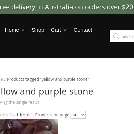
ree delivery in Australia on orders over $2
Home
Shop
Cart
Contact
Products
search
e
/ Products tagged “yellow and purple stone”
llow and purple stone
ing the single result
ducts
1 - 1
from
1
. Products on page