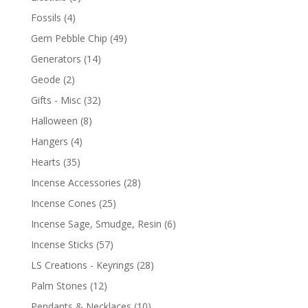
Fossils
(4)
Gem Pebble Chip
(49)
Generators
(14)
Geode
(2)
Gifts - Misc
(32)
Halloween
(8)
Hangers
(4)
Hearts
(35)
Incense Accessories
(28)
Incense Cones
(25)
Incense Sage, Smudge, Resin
(6)
Incense Sticks
(57)
LS Creations - Keyrings
(28)
Palm Stones
(12)
Pendants & Necklaces
(10)