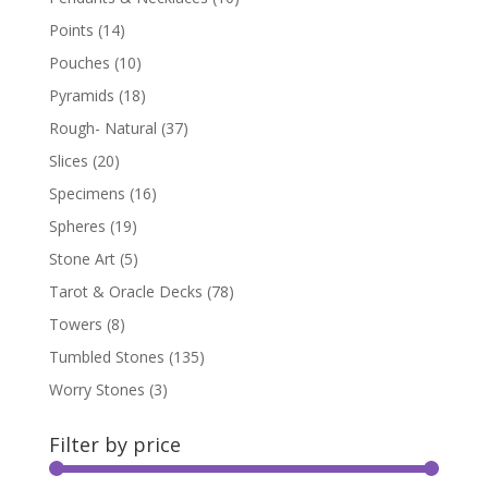
Points
(14)
Pouches
(10)
Pyramids
(18)
Rough- Natural
(37)
Slices
(20)
Specimens
(16)
Spheres
(19)
Stone Art
(5)
Tarot & Oracle Decks
(78)
Towers
(8)
Tumbled Stones
(135)
Worry Stones
(3)
Filter by price