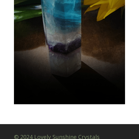
© 2024 Lovely Sunshine Crystals