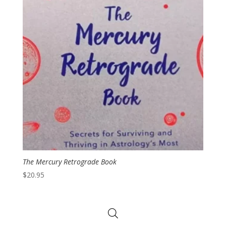
The Mercury Retrograde Book
$
20.95