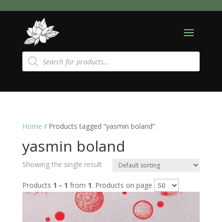
Products
search
Home
/ Products tagged “yasmin boland”
yasmin boland
Showing the single result
Products
1 - 1
from
1
. Products on page