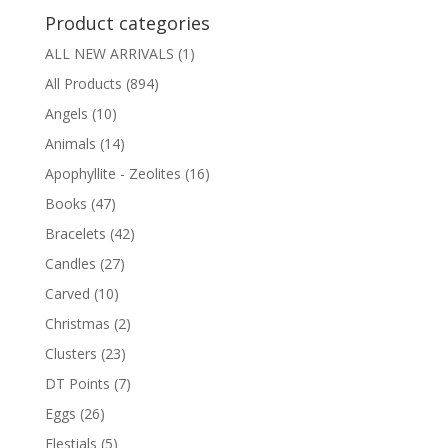
Product categories
ALL NEW ARRIVALS
(1)
All Products
(894)
Angels
(10)
Animals
(14)
Apophyllite - Zeolites
(16)
Books
(47)
Bracelets
(42)
Candles
(27)
Carved
(10)
Christmas
(2)
Clusters
(23)
DT Points
(7)
Eggs
(26)
Elestials
(5)