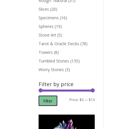
Rough- Natural
(37)
Slices
(20)
Specimens
(16)
Spheres
(19)
Stone Art
(5)
Tarot & Oracle Decks
(78)
Towers
(8)
Tumbled Stones
(135)
Worry Stones
(3)
Filter by price
Min
Max
Price:
$0
—
$10
Filter
price
price