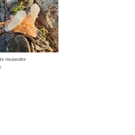
bite Heulandite
5