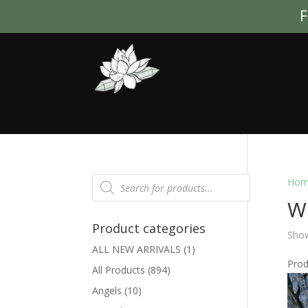
F
Products
Hom
search
Wh
Product categories
Show
ALL NEW ARRIVALS
(1)
Pro
All Products
(894)
Angels
(10)