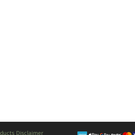
ducts Disclaimer