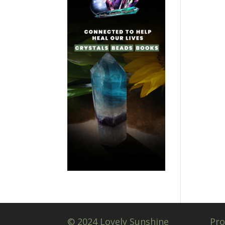
© 2024 Lovely Sunshine
Pro