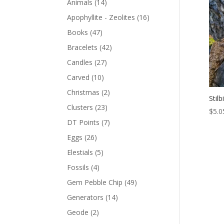
Animals
(14)
Apophyllite - Zeolites
(16)
Books
(47)
Bracelets
(42)
Candles
(27)
Carved
(10)
Christmas
(2)
Stil
Clusters
(23)
$
5.0
DT Points
(7)
Eggs
(26)
Elestials
(5)
Fossils
(4)
Gem Pebble Chip
(49)
Generators
(14)
Geode
(2)