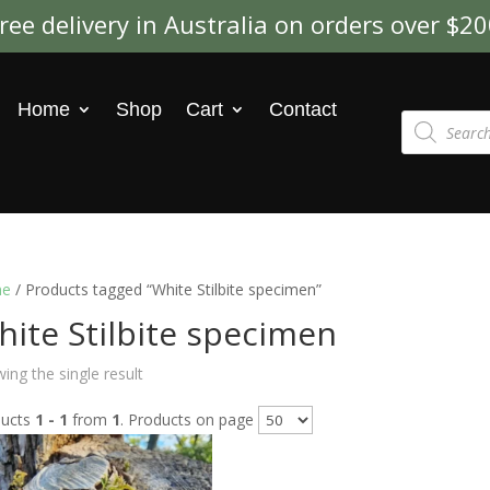
ree delivery in Australia on orders over $2
Home
Shop
Cart
Contact
Products
search
e
/ Products tagged “White Stilbite specimen”
ite Stilbite specimen
ing the single result
ducts
1 - 1
from
1
. Products on page