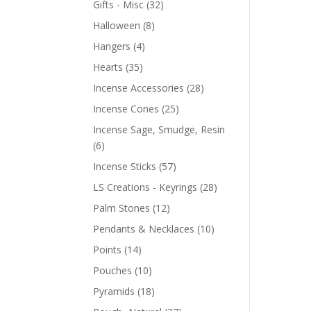
Gifts - Misc
(32)
Halloween
(8)
Hangers
(4)
Hearts
(35)
Incense Accessories
(28)
Incense Cones
(25)
Incense Sage, Smudge, Resin
(6)
Incense Sticks
(57)
LS Creations - Keyrings
(28)
Palm Stones
(12)
Pendants & Necklaces
(10)
Points
(14)
Pouches
(10)
Pyramids
(18)