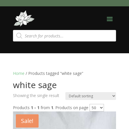
Products
search
Home
/ Products tagged “white sage”
white sage
Showing the single result
Products
1 - 1
from
1
. Products on page
Sale!