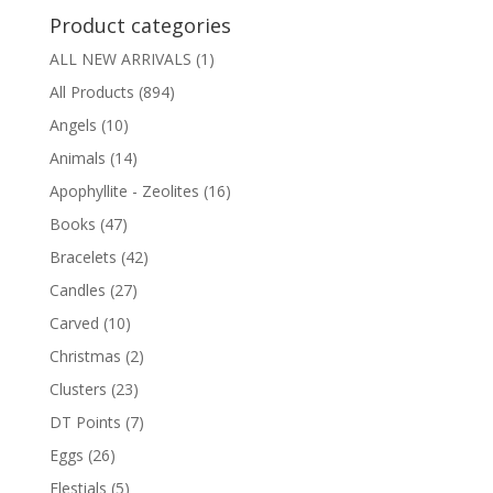
Product categories
ALL NEW ARRIVALS
(1)
All Products
(894)
Angels
(10)
Animals
(14)
Apophyllite - Zeolites
(16)
Books
(47)
Bracelets
(42)
Candles
(27)
Carved
(10)
Christmas
(2)
Clusters
(23)
DT Points
(7)
Eggs
(26)
Elestials
(5)