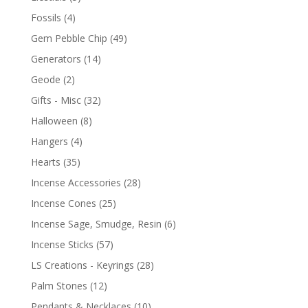
Fossils
(4)
Gem Pebble Chip
(49)
Generators
(14)
Geode
(2)
Gifts - Misc
(32)
Halloween
(8)
Hangers
(4)
Hearts
(35)
Incense Accessories
(28)
Incense Cones
(25)
Incense Sage, Smudge, Resin
(6)
Incense Sticks
(57)
LS Creations - Keyrings
(28)
Palm Stones
(12)
Pendants & Necklaces
(10)