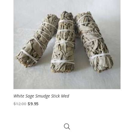
White Sage Smudge Stick Med
Original
Current
$
12.00
$
9.95
price
price
was:
is:
$12.00.
$9.95.