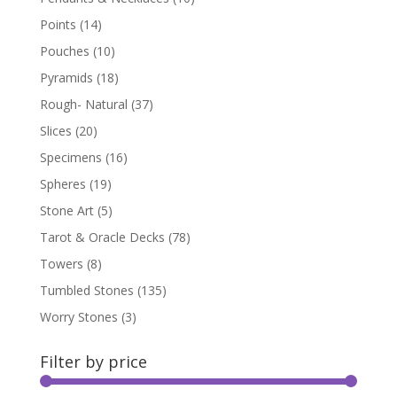
Points
(14)
Pouches
(10)
Pyramids
(18)
Rough- Natural
(37)
Slices
(20)
Specimens
(16)
Spheres
(19)
Stone Art
(5)
Tarot & Oracle Decks
(78)
Towers
(8)
Tumbled Stones
(135)
Worry Stones
(3)
Filter by price