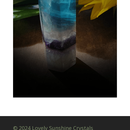
© 2024 Lovely Sunshine Crystals