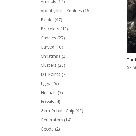
Animals
(14)
Apophyllite - Zeolites
(16)
Books
(47)
Bracelets
(42)
Candles
(27)
Carved
(10)
Christmas
(2)
Turr
Clusters
(23)
$
3.5
DT Points
(7)
Eggs
(26)
Elestials
(5)
Fossils
(4)
Gem Pebble Chip
(49)
Generators
(14)
Geode
(2)