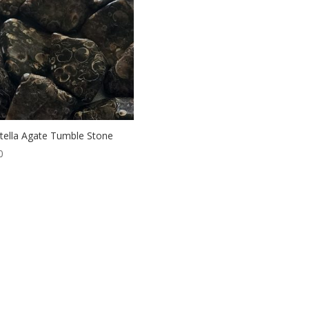
itella Agate Tumble Stone
0