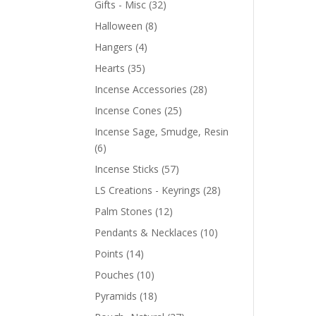
Gifts - Misc
(32)
Halloween
(8)
Hangers
(4)
Hearts
(35)
Incense Accessories
(28)
Incense Cones
(25)
Incense Sage, Smudge, Resin
(6)
Incense Sticks
(57)
LS Creations - Keyrings
(28)
Palm Stones
(12)
Pendants & Necklaces
(10)
Points
(14)
Pouches
(10)
Pyramids
(18)