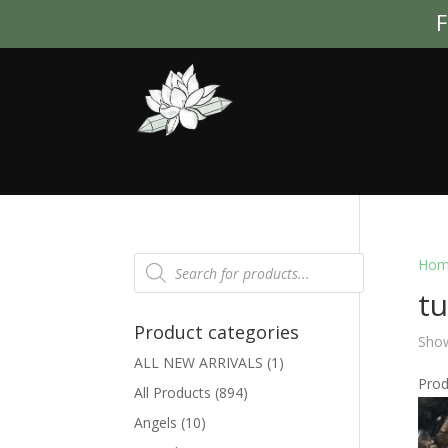
F
Products
Hom
search
tu
Product categories
Show
ALL NEW ARRIVALS
(1)
Pro
All Products
(894)
Angels
(10)