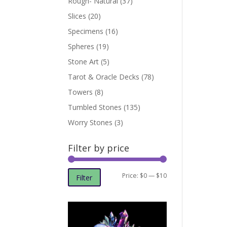
Rough- Natural
(37)
Slices
(20)
Specimens
(16)
Spheres
(19)
Stone Art
(5)
Tarot & Oracle Decks
(78)
Towers
(8)
Tumbled Stones
(135)
Worry Stones
(3)
Filter by price
Min
Max
Price:
$0
—
$10
Filter
price
price