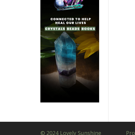
© 2024 Lovely Sunshine
Pro