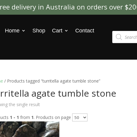
ree delivery in Australia on orders over $2
Home
Shop
Cart
Contact
Products
search
e
/ Products tagged “turritella agate tumble stone”
rritella agate tumble stone
ing the single result
ducts
1 - 1
from
1
. Products on page