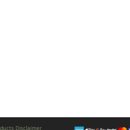
ducts Disclaimer