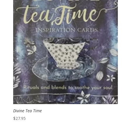
Divine Tea Time
$
27.95