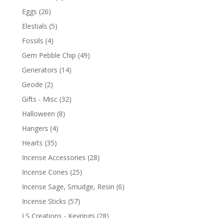
Eggs
(26)
Elestials
(5)
Fossils
(4)
Gem Pebble Chip
(49)
Generators
(14)
Geode
(2)
Gifts - Misc
(32)
Halloween
(8)
Hangers
(4)
Hearts
(35)
Incense Accessories
(28)
Incense Cones
(25)
Incense Sage, Smudge, Resin
(6)
Incense Sticks
(57)
LS Creations - Keyrings
(28)