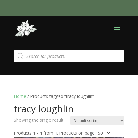
Products
search
Home
/ Products tagged “tracy loughlin”
tracy loughlin
Showing the single result
Products
1 - 1
from
1
. Products on page