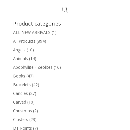
Product categories
ALL NEW ARRIVALS
(1)
All Products
(894)
Angels
(10)
Animals
(14)
Apophyllite - Zeolites
(16)
Books
(47)
Bracelets
(42)
Candles
(27)
Carved
(10)
Christmas
(2)
Clusters
(23)
DT Points
(7)