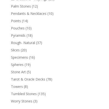
Palm Stones
(12)
Pendants & Necklaces
(10)
Points
(14)
Pouches
(10)
Pyramids
(18)
Rough- Natural
(37)
Slices
(20)
Specimens
(16)
Spheres
(19)
Stone Art
(5)
Tarot & Oracle Decks
(78)
Towers
(8)
Tumbled Stones
(135)
Worry Stones
(3)