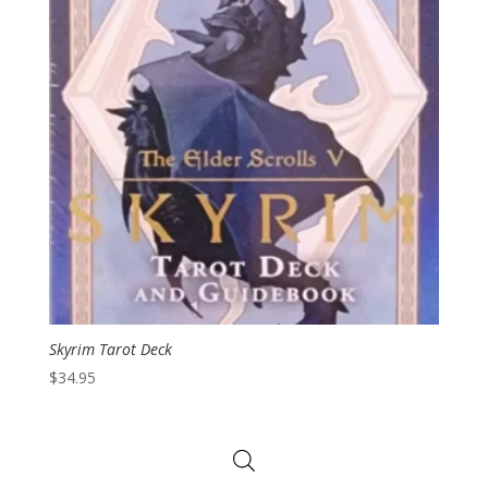
Skyrim Tarot Deck
$
34.95