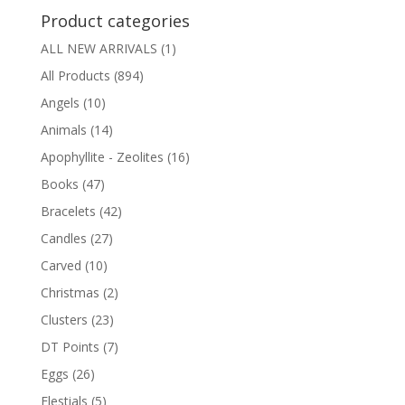
Product categories
ALL NEW ARRIVALS
(1)
All Products
(894)
Angels
(10)
Animals
(14)
Apophyllite - Zeolites
(16)
Books
(47)
Bracelets
(42)
Candles
(27)
Carved
(10)
Christmas
(2)
Clusters
(23)
DT Points
(7)
Eggs
(26)
Elestials
(5)