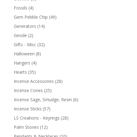
Fossils
(4)
Gem Pebble Chip
(49)
Generators
(14)
Geode
(2)
Gifts - Misc
(32)
Halloween
(8)
Hangers
(4)
Hearts
(35)
Incense Accessories
(28)
Incense Cones
(25)
Incense Sage, Smudge, Resin
(6)
Incense Sticks
(57)
LS Creations - Keyrings
(28)
Palm Stones
(12)
Pendants & Necklaces
(10)