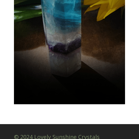
© 2024 Lovely Sunshine Crystals