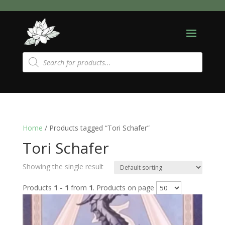
Products
search
Home
/ Products tagged “Tori Schafer”
Tori Schafer
Showing the single result
Products
1 - 1
from
1
. Products on page