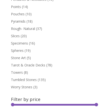
Points
(14)
Pouches
(10)
Pyramids
(18)
Rough- Natural
(37)
Slices
(20)
Specimens
(16)
Spheres
(19)
Stone Art
(5)
Tarot & Oracle Decks
(78)
Towers
(8)
Tumbled Stones
(135)
Worry Stones
(3)
Filter by price