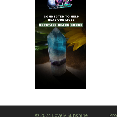
© 2024 Lovely Sunshine
Pro