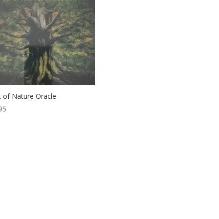
it of Nature Oracle
95