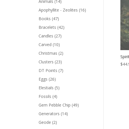
Animals
(14)
Apophyllite - Zeolites
(16)
Books
(47)
Bracelets
(42)
Candles
(27)
Carved
(10)
Christmas
(2)
Spir
Clusters
(23)
$
44.
DT Points
(7)
Eggs
(26)
Elestials
(5)
Fossils
(4)
Gem Pebble Chip
(49)
Generators
(14)
Geode
(2)