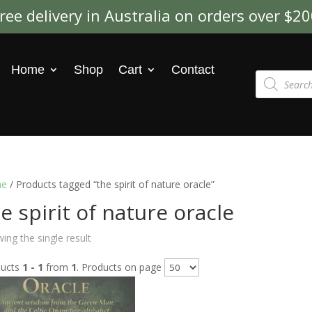
ree delivery in Australia on orders over $2
Home
Shop
Cart
Contact
Products
search
e
/ Products tagged “the spirit of nature oracle”
e spirit of nature oracle
ing the single result
ducts
1 - 1
from
1
. Products on page