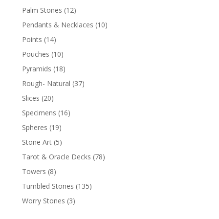
Palm Stones
(12)
Pendants & Necklaces
(10)
Points
(14)
Pouches
(10)
Pyramids
(18)
Rough- Natural
(37)
Slices
(20)
Specimens
(16)
Spheres
(19)
Stone Art
(5)
Tarot & Oracle Decks
(78)
Towers
(8)
Tumbled Stones
(135)
Worry Stones
(3)