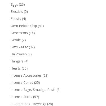
Eggs
(26)
Elestials
(5)
Fossils
(4)
Gem Pebble Chip
(49)
Generators
(14)
Geode
(2)
Gifts - Misc
(32)
Halloween
(8)
Hangers
(4)
Hearts
(35)
Incense Accessories
(28)
Incense Cones
(25)
Incense Sage, Smudge, Resin
(6)
Incense Sticks
(57)
LS Creations - Keyrings
(28)