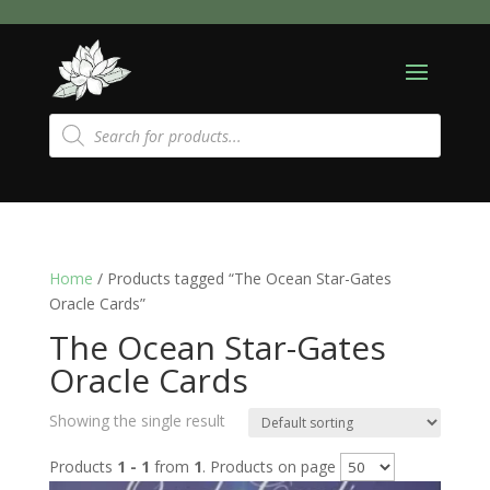
Products
search
Home
/ Products tagged “The Ocean Star-Gates
Oracle Cards”
The Ocean Star-Gates
Oracle Cards
Showing the single result
Products
1 - 1
from
1
. Products on page