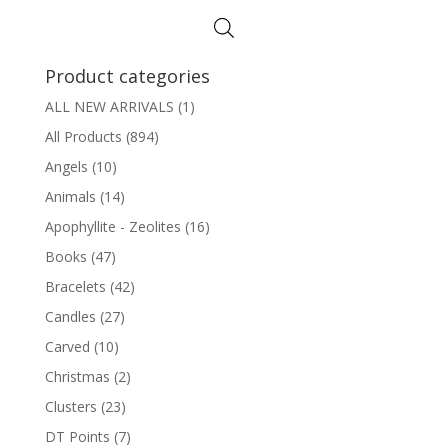
Product categories
ALL NEW ARRIVALS
(1)
All Products
(894)
Angels
(10)
Animals
(14)
Apophyllite - Zeolites
(16)
Books
(47)
Bracelets
(42)
Candles
(27)
Carved
(10)
Christmas
(2)
Clusters
(23)
DT Points
(7)