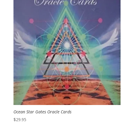
Ocean Star Gates Oracle Cards
$
29.95