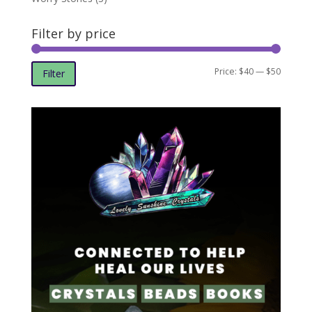
Filter by price
Min
Max
Price:
$40
—
$50
Filter
price
price