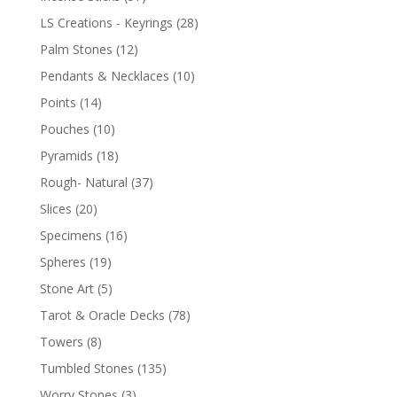
LS Creations - Keyrings
(28)
Palm Stones
(12)
Pendants & Necklaces
(10)
Points
(14)
Pouches
(10)
Pyramids
(18)
Rough- Natural
(37)
Slices
(20)
Specimens
(16)
Spheres
(19)
Stone Art
(5)
Tarot & Oracle Decks
(78)
Towers
(8)
Tumbled Stones
(135)
Worry Stones
(3)