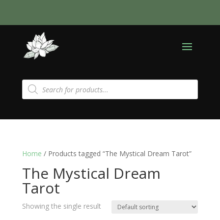
Products
search
Home
/ Products tagged “The Mystical Dream Tarot”
The Mystical Dream
Tarot
Showing the single result