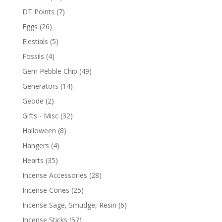
DT Points
(7)
Eggs
(26)
Elestials
(5)
Fossils
(4)
Gem Pebble Chip
(49)
Generators
(14)
Geode
(2)
Gifts - Misc
(32)
Halloween
(8)
Hangers
(4)
Hearts
(35)
Incense Accessories
(28)
Incense Cones
(25)
Incense Sage, Smudge, Resin
(6)
Incense Sticks
(57)