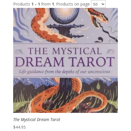
Products
1 - 1
from
1
. Products on page
The Mystical Dream Tarot
$
44.95