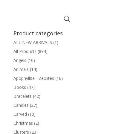
Product categories
ALL NEW ARRIVALS
(1)
All Products
(894)
Angels
(10)
Animals
(14)
Apophyllite - Zeolites
(16)
Books
(47)
Bracelets
(42)
Candles
(27)
Carved
(10)
Christmas
(2)
Clusters
(23)