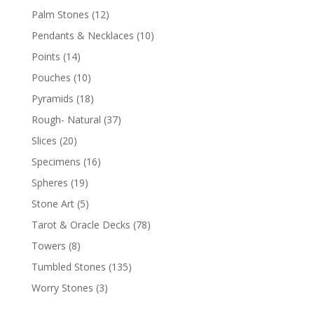
Palm Stones
(12)
Pendants & Necklaces
(10)
Points
(14)
Pouches
(10)
Pyramids
(18)
Rough- Natural
(37)
Slices
(20)
Specimens
(16)
Spheres
(19)
Stone Art
(5)
Tarot & Oracle Decks
(78)
Towers
(8)
Tumbled Stones
(135)
Worry Stones
(3)