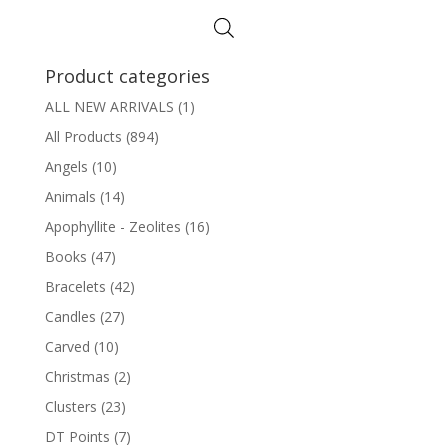
Product categories
ALL NEW ARRIVALS
(1)
All Products
(894)
Angels
(10)
Animals
(14)
Apophyllite - Zeolites
(16)
Books
(47)
Bracelets
(42)
Candles
(27)
Carved
(10)
Christmas
(2)
Clusters
(23)
DT Points
(7)