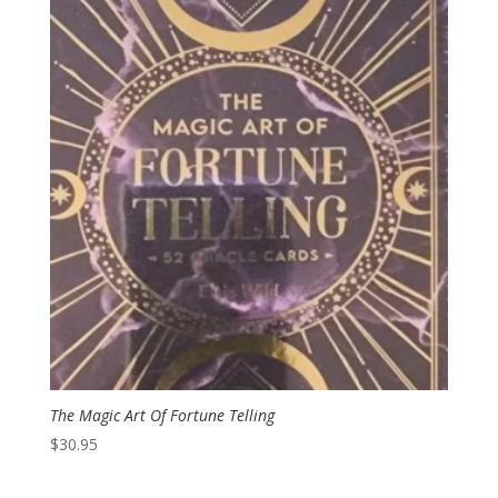
The Magic Art Of Fortune Telling
$
30.95