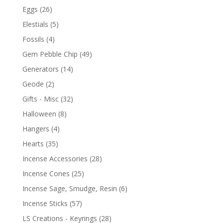
Eggs
(26)
Elestials
(5)
Fossils
(4)
Gem Pebble Chip
(49)
Generators
(14)
Geode
(2)
Gifts - Misc
(32)
Halloween
(8)
Hangers
(4)
Hearts
(35)
Incense Accessories
(28)
Incense Cones
(25)
Incense Sage, Smudge, Resin
(6)
Incense Sticks
(57)
LS Creations - Keyrings
(28)