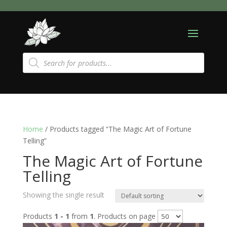
Products
search
Home
/ Products tagged “The Magic Art of Fortune
Telling”
The Magic Art of Fortune
Telling
Showing the single result
Products
1 - 1
from
1
. Products on page