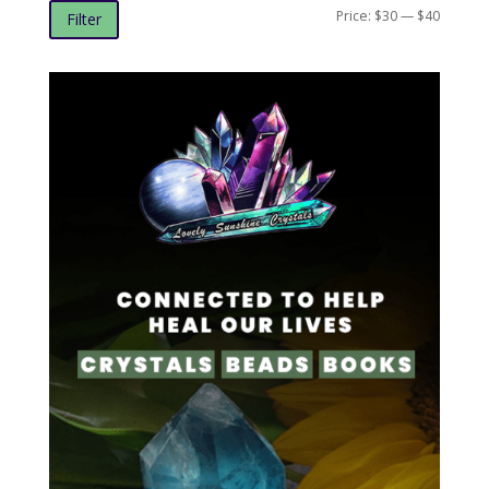
Min
Max
Price:
$30
—
$40
Filter
price
price