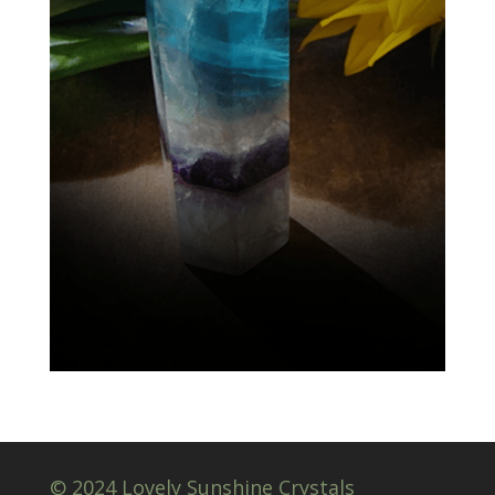
© 2024 Lovely Sunshine Crystals