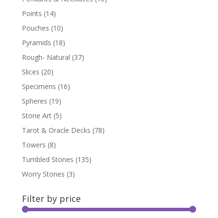
Points
(14)
Pouches
(10)
Pyramids
(18)
Rough- Natural
(37)
Slices
(20)
Specimens
(16)
Spheres
(19)
Stone Art
(5)
Tarot & Oracle Decks
(78)
Towers
(8)
Tumbled Stones
(135)
Worry Stones
(3)
Filter by price