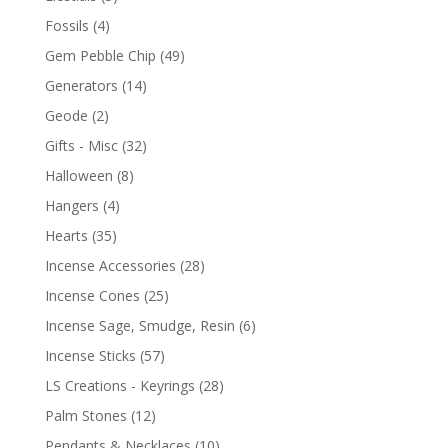
Fossils
(4)
Gem Pebble Chip
(49)
Generators
(14)
Geode
(2)
Gifts - Misc
(32)
Halloween
(8)
Hangers
(4)
Hearts
(35)
Incense Accessories
(28)
Incense Cones
(25)
Incense Sage, Smudge, Resin
(6)
Incense Sticks
(57)
LS Creations - Keyrings
(28)
Palm Stones
(12)
Pendants & Necklaces
(10)