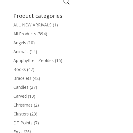
Product categories
ALL NEW ARRIVALS
(1)
All Products
(894)
Angels
(10)
Animals
(14)
Apophyllite - Zeolites
(16)
Books
(47)
Bracelets
(42)
Candles
(27)
Carved
(10)
Christmas
(2)
Clusters
(23)
DT Points
(7)
Eggs
(26)