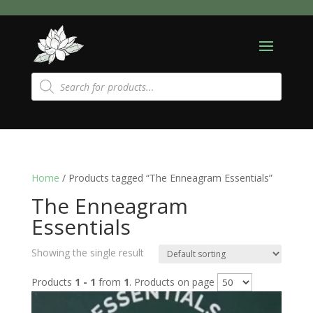
Products
search
Home
/ Products tagged “The Enneagram Essentials”
The Enneagram
Essentials
Showing the single result
Products
1 - 1
from
1
. Products on page