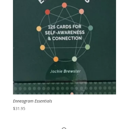
Enneagram Essentials
$
31.95