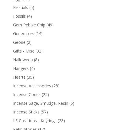
Elestials
(5)
Fossils
(4)
Gem Pebble Chip
(49)
Generators
(14)
Geode
(2)
Gifts - Misc
(32)
Halloween
(8)
Hangers
(4)
Hearts
(35)
Incense Accessories
(28)
Incense Cones
(25)
Incense Sage, Smudge, Resin
(6)
Incense Sticks
(57)
LS Creations - Keyrings
(28)
Palm Stones
(12)