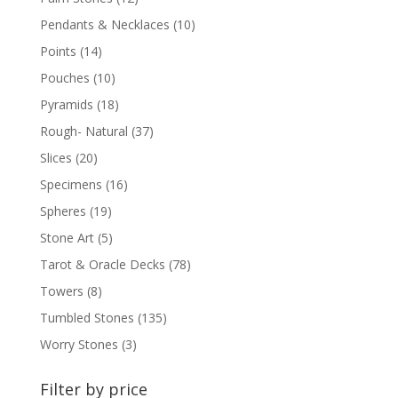
Pendants & Necklaces
(10)
Points
(14)
Pouches
(10)
Pyramids
(18)
Rough- Natural
(37)
Slices
(20)
Specimens
(16)
Spheres
(19)
Stone Art
(5)
Tarot & Oracle Decks
(78)
Towers
(8)
Tumbled Stones
(135)
Worry Stones
(3)
Filter by price