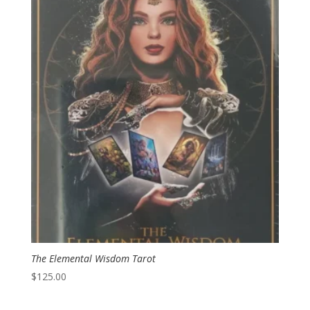
The Elemental Wisdom Tarot
$
125.00