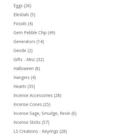
Eggs
(26)
Elestials
(5)
Fossils
(4)
Gem Pebble Chip
(49)
Generators
(14)
Geode
(2)
Gifts - Misc
(32)
Halloween
(8)
Hangers
(4)
Hearts
(35)
Incense Accessories
(28)
Incense Cones
(25)
Incense Sage, Smudge, Resin
(6)
Incense Sticks
(57)
LS Creations - Keyrings
(28)