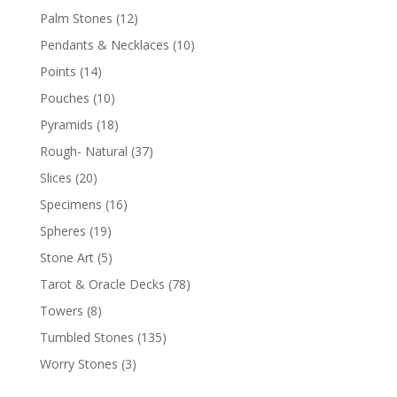
Palm Stones
(12)
Pendants & Necklaces
(10)
Points
(14)
Pouches
(10)
Pyramids
(18)
Rough- Natural
(37)
Slices
(20)
Specimens
(16)
Spheres
(19)
Stone Art
(5)
Tarot & Oracle Decks
(78)
Towers
(8)
Tumbled Stones
(135)
Worry Stones
(3)