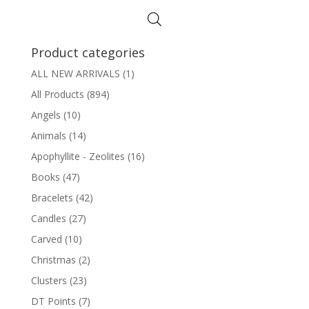
Product categories
ALL NEW ARRIVALS
(1)
All Products
(894)
Angels
(10)
Animals
(14)
Apophyllite - Zeolites
(16)
Books
(47)
Bracelets
(42)
Candles
(27)
Carved
(10)
Christmas
(2)
Clusters
(23)
DT Points
(7)