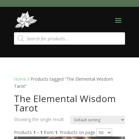
Products
search
Home
/ Products tagged “The Elemental Wisdom
Tarot”
The Elemental Wisdom
Tarot
Showing the single result
Products
1 - 1
from
1
. Products on page