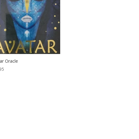
ar Oracle
95