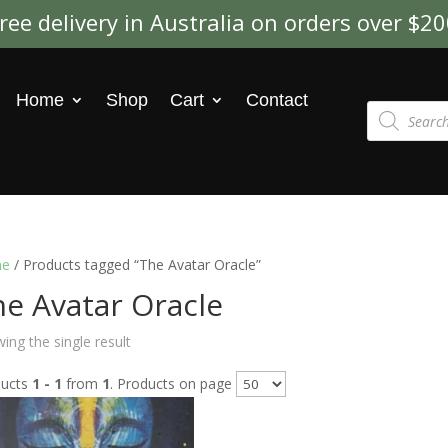
ree delivery in Australia on orders over $2
Home
Shop
Cart
Contact
Products
search
e
/ Products tagged “The Avatar Oracle”
e Avatar Oracle
ing the single result
ducts
1 - 1
from
1
. Products on page