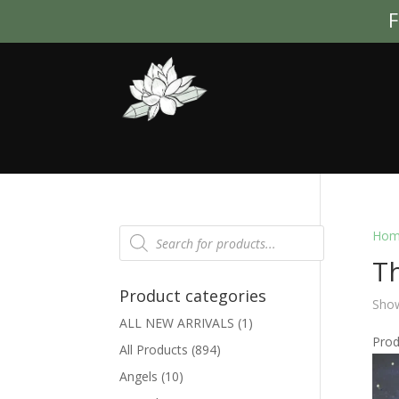
F
Products
Hom
search
Th
Product categories
Show
ALL NEW ARRIVALS
(1)
Pro
All Products
(894)
Angels
(10)