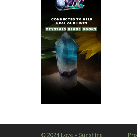
© 2024 Lovely Sunshine
Pro