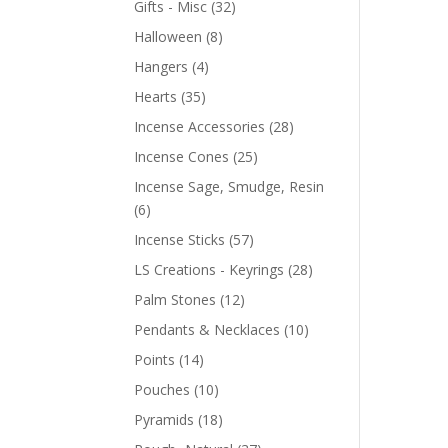
Gifts - Misc
(32)
Halloween
(8)
Hangers
(4)
Hearts
(35)
Incense Accessories
(28)
Incense Cones
(25)
Incense Sage, Smudge, Resin
(6)
Incense Sticks
(57)
LS Creations - Keyrings
(28)
Palm Stones
(12)
Pendants & Necklaces
(10)
Points
(14)
Pouches
(10)
Pyramids
(18)