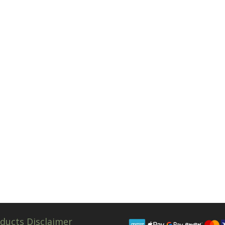
ducts Disclaimer