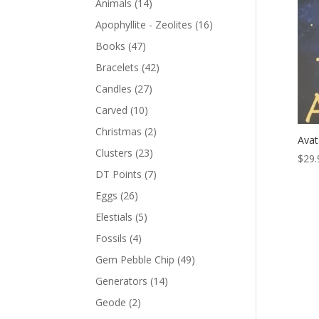
Animals
(14)
Apophyllite - Zeolites
(16)
Books
(47)
Bracelets
(42)
Candles
(27)
Carved
(10)
Christmas
(2)
Avat
Clusters
(23)
$
29.
DT Points
(7)
Eggs
(26)
Elestials
(5)
Fossils
(4)
Gem Pebble Chip
(49)
Generators
(14)
Geode
(2)