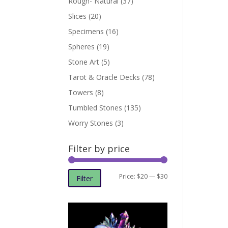
Rough- Natural
(37)
Slices
(20)
Specimens
(16)
Spheres
(19)
Stone Art
(5)
Tarot & Oracle Decks
(78)
Towers
(8)
Tumbled Stones
(135)
Worry Stones
(3)
Filter by price
Min
Max
Price:
$20
—
$30
Filter
price
price