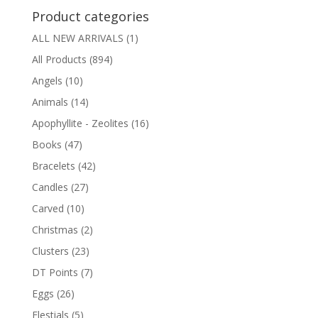
Product categories
ALL NEW ARRIVALS
(1)
All Products
(894)
Angels
(10)
Animals
(14)
Apophyllite - Zeolites
(16)
Books
(47)
Bracelets
(42)
Candles
(27)
Carved
(10)
Christmas
(2)
Clusters
(23)
DT Points
(7)
Eggs
(26)
Elestials
(5)