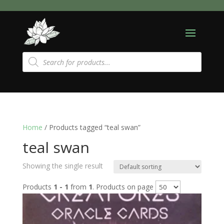
Products
search
Home
/ Products tagged “teal swan”
teal swan
Showing the single result
Products
1 - 1
from
1
. Products on page