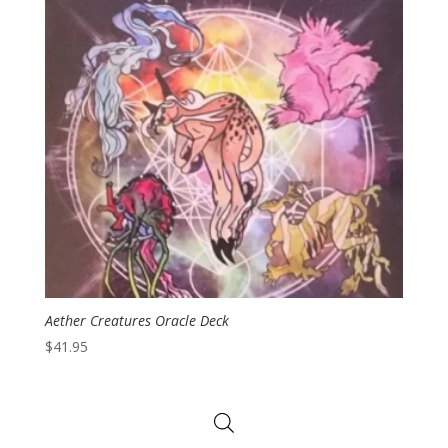
Aether Creatures Oracle Deck
$
41.95