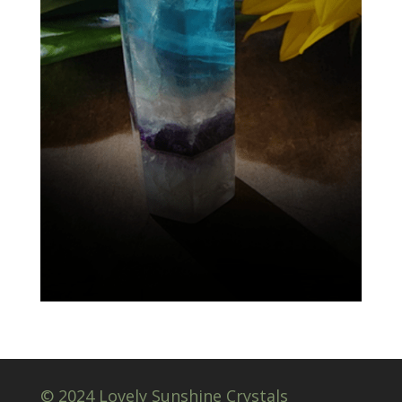
© 2024 Lovely Sunshine Crystals