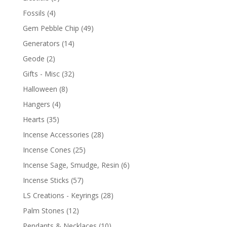
Fossils
(4)
Gem Pebble Chip
(49)
Generators
(14)
Geode
(2)
Gifts - Misc
(32)
Halloween
(8)
Hangers
(4)
Hearts
(35)
Incense Accessories
(28)
Incense Cones
(25)
Incense Sage, Smudge, Resin
(6)
Incense Sticks
(57)
LS Creations - Keyrings
(28)
Palm Stones
(12)
Pendants & Necklaces
(10)