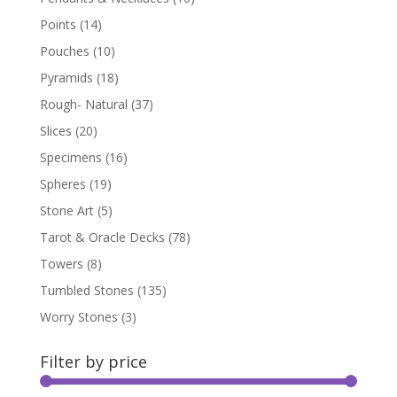
Points
(14)
Pouches
(10)
Pyramids
(18)
Rough- Natural
(37)
Slices
(20)
Specimens
(16)
Spheres
(19)
Stone Art
(5)
Tarot & Oracle Decks
(78)
Towers
(8)
Tumbled Stones
(135)
Worry Stones
(3)
Filter by price