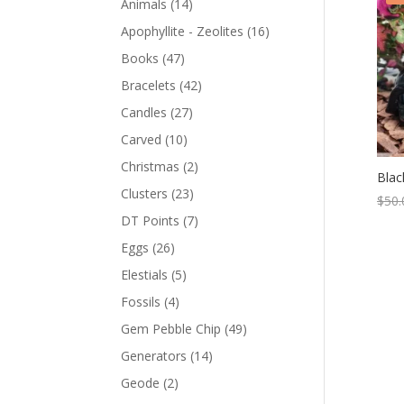
Animals
(14)
Apophyllite - Zeolites
(16)
Books
(47)
Bracelets
(42)
Candles
(27)
Carved
(10)
Christmas
(2)
Blac
Clusters
(23)
$
50.
DT Points
(7)
Eggs
(26)
Elestials
(5)
Fossils
(4)
Gem Pebble Chip
(49)
Generators
(14)
Geode
(2)