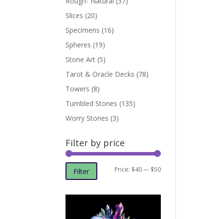
Rough- Natural
(37)
Slices
(20)
Specimens
(16)
Spheres
(19)
Stone Art
(5)
Tarot & Oracle Decks
(78)
Towers
(8)
Tumbled Stones
(135)
Worry Stones
(3)
Filter by price
Min
Max
Price:
$40
—
$50
Filter
price
price