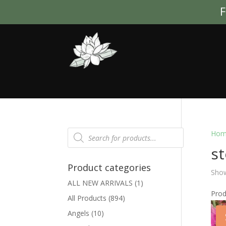
F
Products
Hom
search
s
Product categories
Show
ALL NEW ARRIVALS
(1)
Pro
All Products
(894)
Angels
(10)