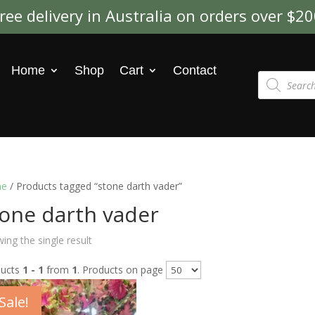
ree delivery in Australia on orders over $2
Home
Shop
Cart
Contact
Products
search
e
/ Products tagged “stone darth vader”
tone darth vader
ing the single result
ducts
1 - 1
from
1
. Products on page
Sale!