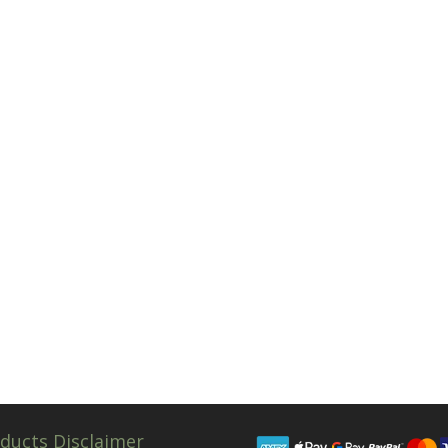
ducts Disclaimer