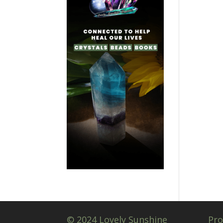
© 2024 Lovely Sunshine
Pro