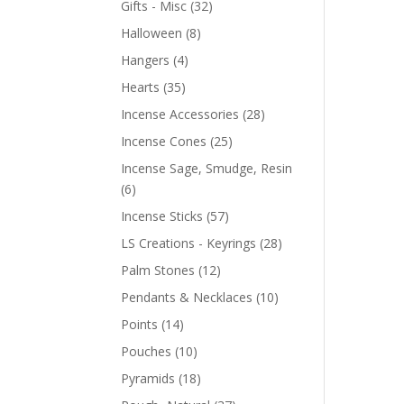
Gifts - Misc
(32)
Halloween
(8)
Hangers
(4)
Hearts
(35)
Incense Accessories
(28)
Incense Cones
(25)
Incense Sage, Smudge, Resin
(6)
Incense Sticks
(57)
LS Creations - Keyrings
(28)
Palm Stones
(12)
Pendants & Necklaces
(10)
Points
(14)
Pouches
(10)
Pyramids
(18)