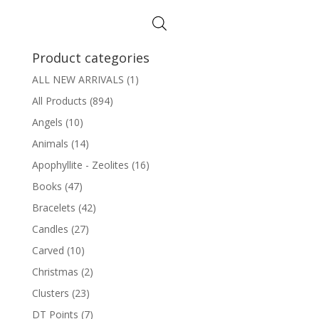
Product categories
ALL NEW ARRIVALS
(1)
All Products
(894)
Angels
(10)
Animals
(14)
Apophyllite - Zeolites
(16)
Books
(47)
Bracelets
(42)
Candles
(27)
Carved
(10)
Christmas
(2)
Clusters
(23)
DT Points
(7)