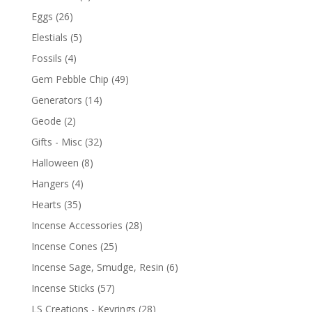
Eggs
(26)
Elestials
(5)
Fossils
(4)
Gem Pebble Chip
(49)
Generators
(14)
Geode
(2)
Gifts - Misc
(32)
Halloween
(8)
Hangers
(4)
Hearts
(35)
Incense Accessories
(28)
Incense Cones
(25)
Incense Sage, Smudge, Resin
(6)
Incense Sticks
(57)
LS Creations - Keyrings
(28)