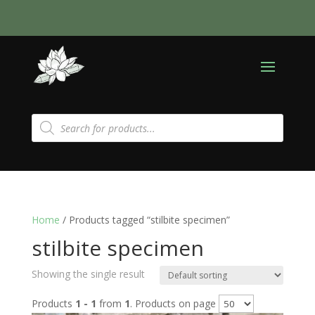
Products
search
Home
/ Products tagged “stilbite specimen”
stilbite specimen
Showing the single result
Products
1 - 1
from
1
. Products on page