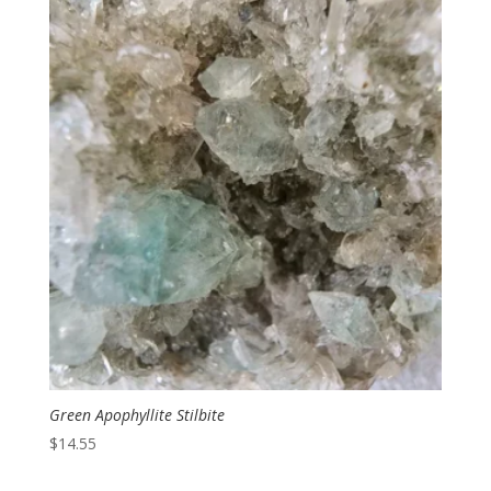
Green Apophyllite Stilbite
$
14.55