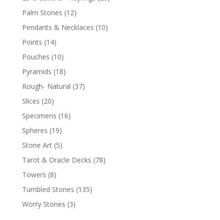
Palm Stones
(12)
Pendants & Necklaces
(10)
Points
(14)
Pouches
(10)
Pyramids
(18)
Rough- Natural
(37)
Slices
(20)
Specimens
(16)
Spheres
(19)
Stone Art
(5)
Tarot & Oracle Decks
(78)
Towers
(8)
Tumbled Stones
(135)
Worry Stones
(3)