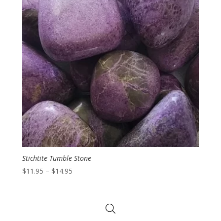
Stichtite Tumble Stone
Price
$
11.95
–
$
14.95
range:
$11.95
through
$14.95