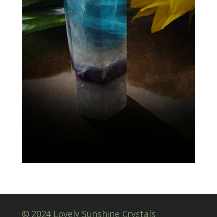
© 2024 Lovely Sunshine Crystals