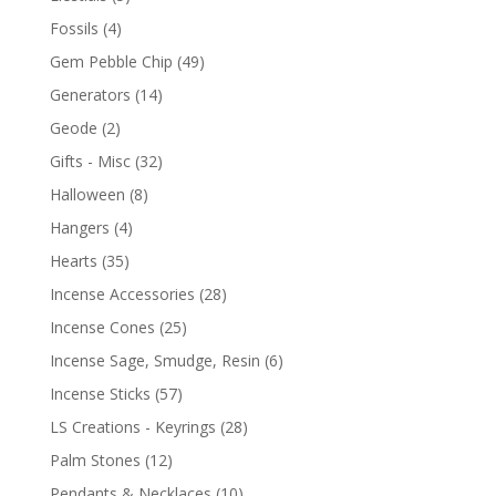
Fossils
(4)
Gem Pebble Chip
(49)
Generators
(14)
Geode
(2)
Gifts - Misc
(32)
Halloween
(8)
Hangers
(4)
Hearts
(35)
Incense Accessories
(28)
Incense Cones
(25)
Incense Sage, Smudge, Resin
(6)
Incense Sticks
(57)
LS Creations - Keyrings
(28)
Palm Stones
(12)
Pendants & Necklaces
(10)