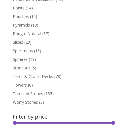
Points
(14)
Pouches
(10)
Pyramids
(18)
Rough- Natural
(37)
Slices
(20)
Specimens
(16)
Spheres
(19)
Stone Art
(5)
Tarot & Oracle Decks
(78)
Towers
(8)
Tumbled Stones
(135)
Worry Stones
(3)
Filter by price