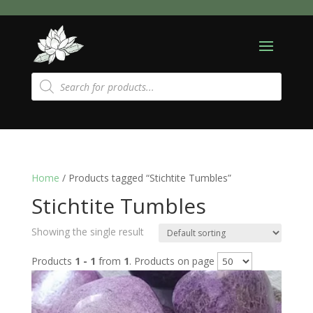
Products
search
Home
/ Products tagged “Stichtite Tumbles”
Stichtite Tumbles
Showing the single result
Products
1 - 1
from
1
. Products on page