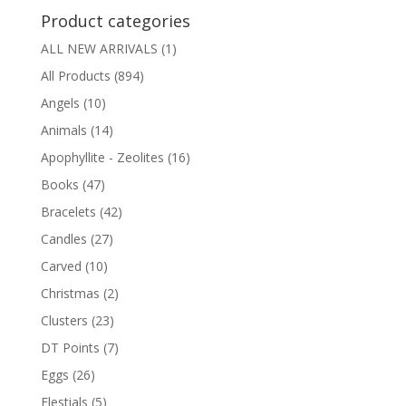
Product categories
ALL NEW ARRIVALS
(1)
All Products
(894)
Angels
(10)
Animals
(14)
Apophyllite - Zeolites
(16)
Books
(47)
Bracelets
(42)
Candles
(27)
Carved
(10)
Christmas
(2)
Clusters
(23)
DT Points
(7)
Eggs
(26)
Elestials
(5)