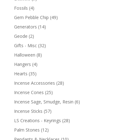
Fossils
(4)
Gem Pebble Chip
(49)
Generators
(14)
Geode
(2)
Gifts - Misc
(32)
Halloween
(8)
Hangers
(4)
Hearts
(35)
Incense Accessories
(28)
Incense Cones
(25)
Incense Sage, Smudge, Resin
(6)
Incense Sticks
(57)
LS Creations - Keyrings
(28)
Palm Stones
(12)
Pendants & Necklaces
(10)