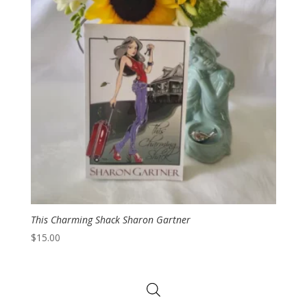
This Charming Shack Sharon Gartner
$
15.00