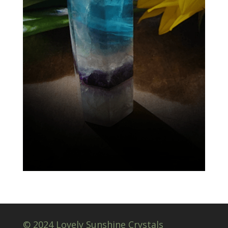
© 2024 Lovely Sunshine Crystals