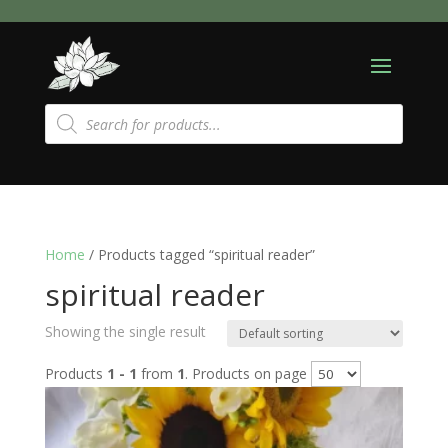
Products
search
Home
/ Products tagged “spiritual reader”
spiritual reader
Showing the single result
Products
1 - 1
from
1
. Products on page