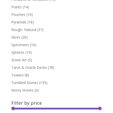
Points
(14)
Pouches
(10)
Pyramids
(18)
Rough- Natural
(37)
Slices
(20)
Specimens
(16)
Spheres
(19)
Stone Art
(5)
Tarot & Oracle Decks
(78)
Towers
(8)
Tumbled Stones
(135)
Worry Stones
(3)
Filter by price