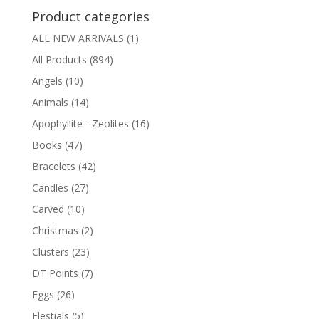
Product categories
ALL NEW ARRIVALS
(1)
All Products
(894)
Angels
(10)
Animals
(14)
Apophyllite - Zeolites
(16)
Books
(47)
Bracelets
(42)
Candles
(27)
Carved
(10)
Christmas
(2)
Clusters
(23)
DT Points
(7)
Eggs
(26)
Elestials
(5)