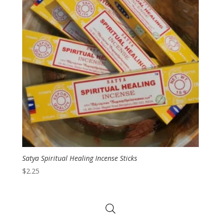
Satya Spiritual Healing Incense Sticks
$
2.25