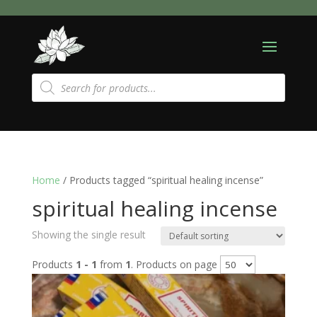
Products
search
Home
/ Products tagged “spiritual healing incense”
spiritual healing incense
Showing the single result
Products
1 - 1
from
1
. Products on page