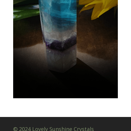
© 2024 Lovely Sunshine Crystals