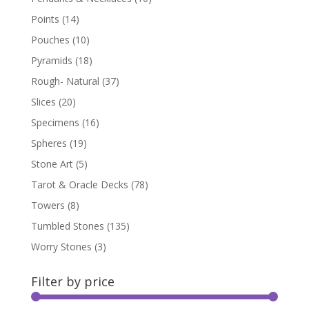
Points
(14)
Pouches
(10)
Pyramids
(18)
Rough- Natural
(37)
Slices
(20)
Specimens
(16)
Spheres
(19)
Stone Art
(5)
Tarot & Oracle Decks
(78)
Towers
(8)
Tumbled Stones
(135)
Worry Stones
(3)
Filter by price