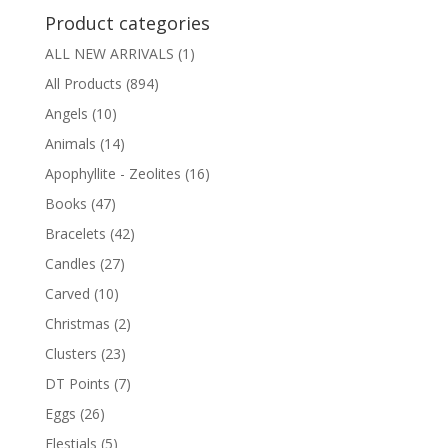
Product categories
ALL NEW ARRIVALS
(1)
All Products
(894)
Angels
(10)
Animals
(14)
Apophyllite - Zeolites
(16)
Books
(47)
Bracelets
(42)
Candles
(27)
Carved
(10)
Christmas
(2)
Clusters
(23)
DT Points
(7)
Eggs
(26)
Elestials
(5)