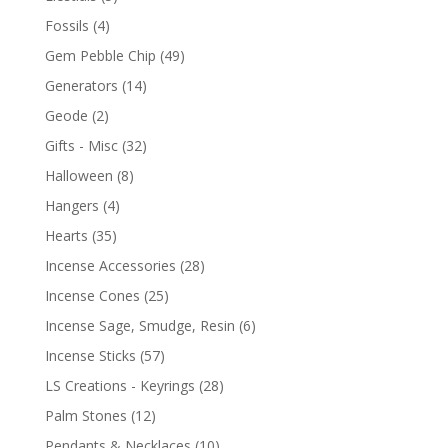
Fossils
(4)
Gem Pebble Chip
(49)
Generators
(14)
Geode
(2)
Gifts - Misc
(32)
Halloween
(8)
Hangers
(4)
Hearts
(35)
Incense Accessories
(28)
Incense Cones
(25)
Incense Sage, Smudge, Resin
(6)
Incense Sticks
(57)
LS Creations - Keyrings
(28)
Palm Stones
(12)
Pendants & Necklaces
(10)