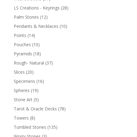
LS Creations - Keyrings
(28)
Palm Stones
(12)
Pendants & Necklaces
(10)
Points
(14)
Pouches
(10)
Pyramids
(18)
Rough- Natural
(37)
Slices
(20)
Specimens
(16)
Spheres
(19)
Stone Art
(5)
Tarot & Oracle Decks
(78)
Towers
(8)
Tumbled Stones
(135)
Worry Stones
(3)