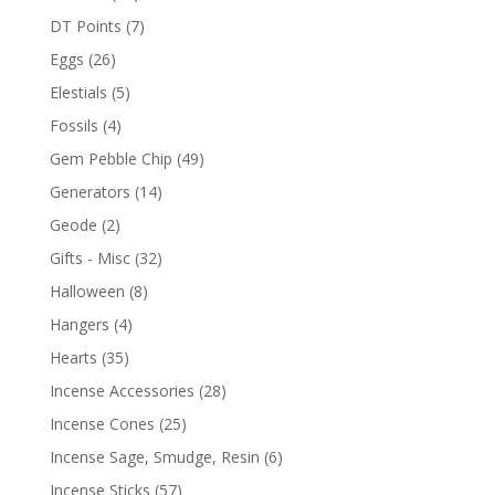
DT Points
(7)
Eggs
(26)
Elestials
(5)
Fossils
(4)
Gem Pebble Chip
(49)
Generators
(14)
Geode
(2)
Gifts - Misc
(32)
Halloween
(8)
Hangers
(4)
Hearts
(35)
Incense Accessories
(28)
Incense Cones
(25)
Incense Sage, Smudge, Resin
(6)
Incense Sticks
(57)