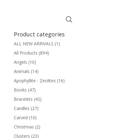
Product categories
ALL NEW ARRIVALS
(1)
All Products
(894)
Angels
(10)
Animals
(14)
Apophyllite - Zeolites
(16)
Books
(47)
Bracelets
(42)
Candles
(27)
Carved
(10)
Christmas
(2)
Clusters
(23)