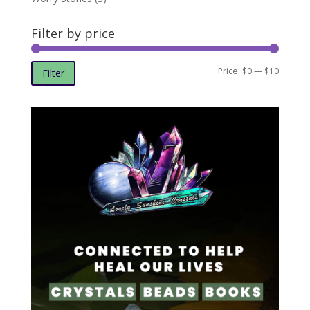
Filter by price
Min
Max
Price:
$0
—
$10
Filter
price
price