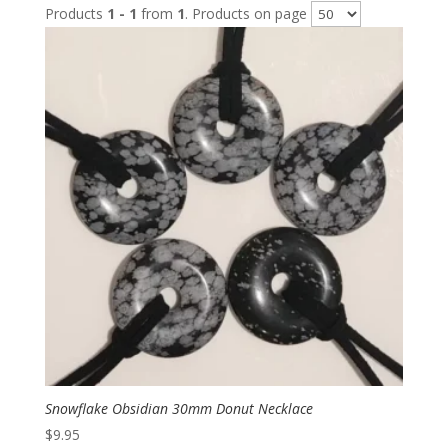
Products
1 - 1
from
1
. Products on page
Snowflake Obsidian 30mm Donut Necklace
$
9.95