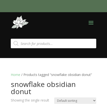
Products
search
Home
/ Products tagged “snowflake obsidian donut”
snowflake obsidian
donut
Showing the single result