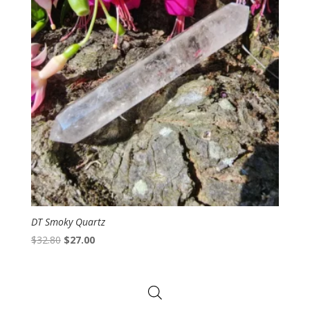
DT Smoky Quartz
Original
Current
$
32.80
$
27.00
price
price
was:
is:
$32.80.
$27.00.