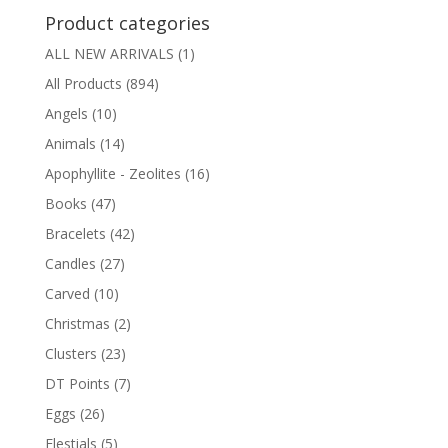
Product categories
ALL NEW ARRIVALS
(1)
All Products
(894)
Angels
(10)
Animals
(14)
Apophyllite - Zeolites
(16)
Books
(47)
Bracelets
(42)
Candles
(27)
Carved
(10)
Christmas
(2)
Clusters
(23)
DT Points
(7)
Eggs
(26)
Elestials
(5)