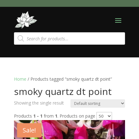
Products
search
Home
/ Products tagged “smoky quartz dt point”
smoky quartz dt point
Showing the single result
Products
1 - 1
from
1
. Products on page
Sale!