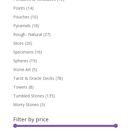
Points
(14)
Pouches
(10)
Pyramids
(18)
Rough- Natural
(37)
Slices
(20)
Specimens
(16)
Spheres
(19)
Stone Art
(5)
Tarot & Oracle Decks
(78)
Towers
(8)
Tumbled Stones
(135)
Worry Stones
(3)
Filter by price