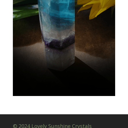
© 2024 Lovely Sunshine Crystals