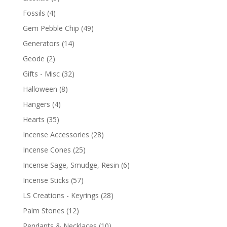
Fossils
(4)
Gem Pebble Chip
(49)
Generators
(14)
Geode
(2)
Gifts - Misc
(32)
Halloween
(8)
Hangers
(4)
Hearts
(35)
Incense Accessories
(28)
Incense Cones
(25)
Incense Sage, Smudge, Resin
(6)
Incense Sticks
(57)
LS Creations - Keyrings
(28)
Palm Stones
(12)
Pendants & Necklaces
(10)