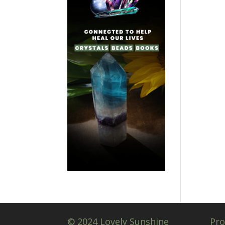
© 2024 Lovely Sunshine
Pro