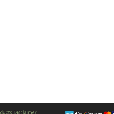
ducts Disclaimer