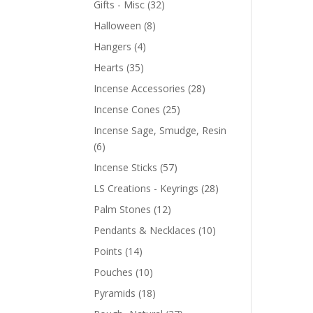
Gifts - Misc
(32)
Halloween
(8)
Hangers
(4)
Hearts
(35)
Incense Accessories
(28)
Incense Cones
(25)
Incense Sage, Smudge, Resin
(6)
Incense Sticks
(57)
LS Creations - Keyrings
(28)
Palm Stones
(12)
Pendants & Necklaces
(10)
Points
(14)
Pouches
(10)
Pyramids
(18)