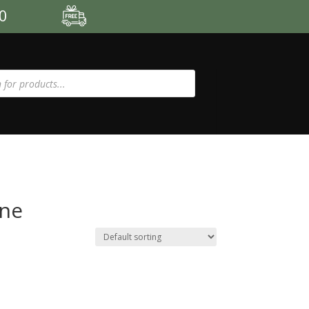
00
one