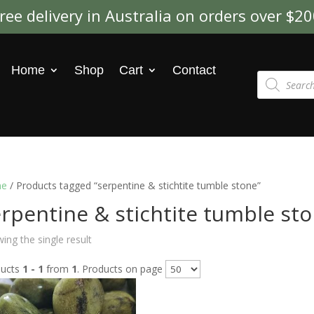
ree delivery in Australia on orders over $2
Home
Shop
Cart
Contact
Products
search
e
/ Products tagged “serpentine & stichtite tumble stone”
rpentine & stichtite tumble st
ing the single result
ducts
1 - 1
from
1
. Products on page