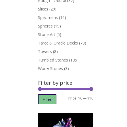
Rough- Natural
(37)
Slices
(20)
Specimens
(16)
Spheres
(19)
Stone Art
(5)
Tarot & Oracle Decks
(78)
Towers
(8)
Tumbled Stones
(135)
Worry Stones
(3)
Filter by price
Min
Max
Price:
$0
—
$10
Filter
price
price