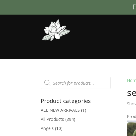
F
Products
Hom
search
se
Product categories
Show
ALL NEW ARRIVALS
(1)
Pro
All Products
(894)
Angels
(10)