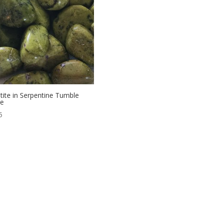
htite in Serpentine Tumble
ne
5