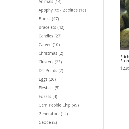
Animals
(14)
Apophyllite - Zeolites
(16)
Books
(47)
Bracelets
(42)
Candles
(27)
Carved
(10)
Christmas
(2)
Stic
Sto
Clusters
(23)
$
2.9
DT Points
(7)
Eggs
(26)
Elestials
(5)
Fossils
(4)
Gem Pebble Chip
(49)
Generators
(14)
Geode
(2)