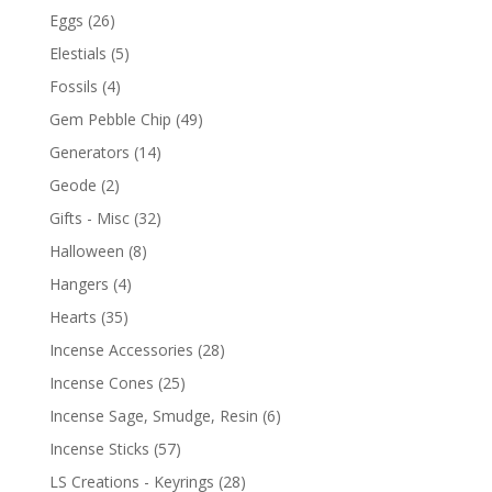
Eggs
(26)
Elestials
(5)
Fossils
(4)
Gem Pebble Chip
(49)
Generators
(14)
Geode
(2)
Gifts - Misc
(32)
Halloween
(8)
Hangers
(4)
Hearts
(35)
Incense Accessories
(28)
Incense Cones
(25)
Incense Sage, Smudge, Resin
(6)
Incense Sticks
(57)
LS Creations - Keyrings
(28)