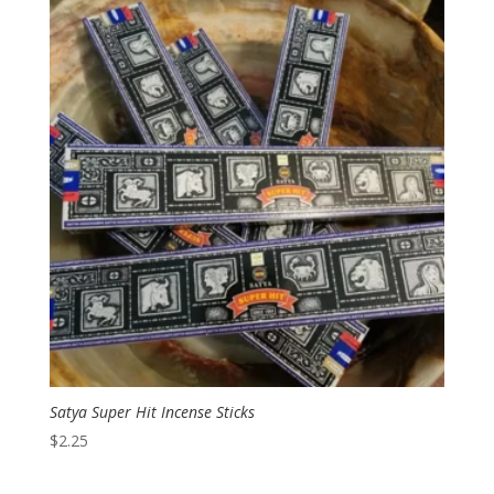
Satya Super Hit Incense Sticks
$
2.25