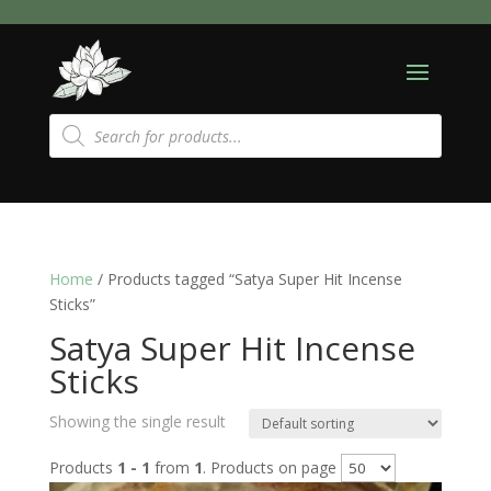
Products
search
Home
/ Products tagged “Satya Super Hit Incense
Sticks”
Satya Super Hit Incense
Sticks
Showing the single result
Products
1 - 1
from
1
. Products on page