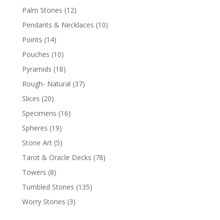
Palm Stones
(12)
Pendants & Necklaces
(10)
Points
(14)
Pouches
(10)
Pyramids
(18)
Rough- Natural
(37)
Slices
(20)
Specimens
(16)
Spheres
(19)
Stone Art
(5)
Tarot & Oracle Decks
(78)
Towers
(8)
Tumbled Stones
(135)
Worry Stones
(3)