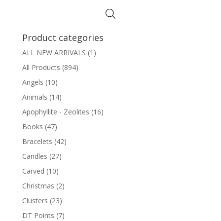
Product categories
ALL NEW ARRIVALS
(1)
All Products
(894)
Angels
(10)
Animals
(14)
Apophyllite - Zeolites
(16)
Books
(47)
Bracelets
(42)
Candles
(27)
Carved
(10)
Christmas
(2)
Clusters
(23)
DT Points
(7)