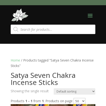
Products
search
Home
/ Products tagged “Satya Seven Chakra Incense
Sticks”
Satya Seven Chakra
Incense Sticks
Showing the single result
Products
1 - 1
from
1
. Products on page