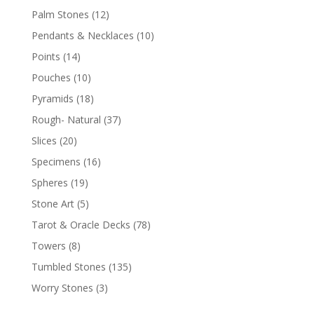
Palm Stones
(12)
Pendants & Necklaces
(10)
Points
(14)
Pouches
(10)
Pyramids
(18)
Rough- Natural
(37)
Slices
(20)
Specimens
(16)
Spheres
(19)
Stone Art
(5)
Tarot & Oracle Decks
(78)
Towers
(8)
Tumbled Stones
(135)
Worry Stones
(3)