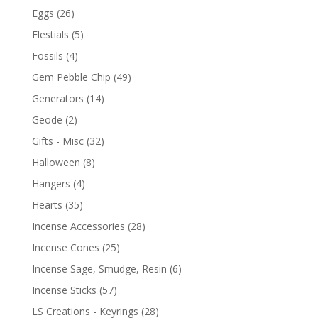
Eggs
(26)
Elestials
(5)
Fossils
(4)
Gem Pebble Chip
(49)
Generators
(14)
Geode
(2)
Gifts - Misc
(32)
Halloween
(8)
Hangers
(4)
Hearts
(35)
Incense Accessories
(28)
Incense Cones
(25)
Incense Sage, Smudge, Resin
(6)
Incense Sticks
(57)
LS Creations - Keyrings
(28)