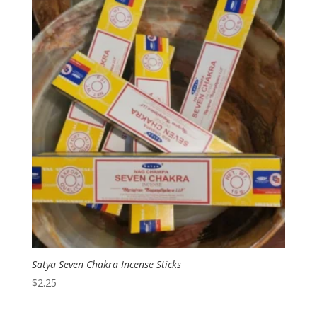
Satya Seven Chakra Incense Sticks
$
2.25