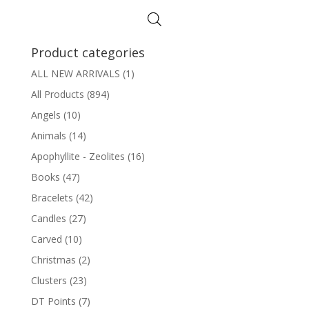
Product categories
ALL NEW ARRIVALS
(1)
All Products
(894)
Angels
(10)
Animals
(14)
Apophyllite - Zeolites
(16)
Books
(47)
Bracelets
(42)
Candles
(27)
Carved
(10)
Christmas
(2)
Clusters
(23)
DT Points
(7)