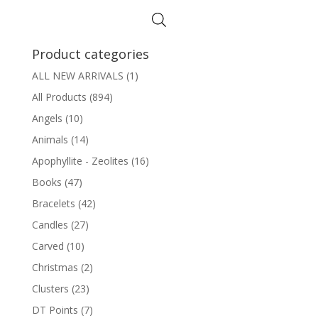
Product categories
ALL NEW ARRIVALS
(1)
All Products
(894)
Angels
(10)
Animals
(14)
Apophyllite - Zeolites
(16)
Books
(47)
Bracelets
(42)
Candles
(27)
Carved
(10)
Christmas
(2)
Clusters
(23)
DT Points
(7)