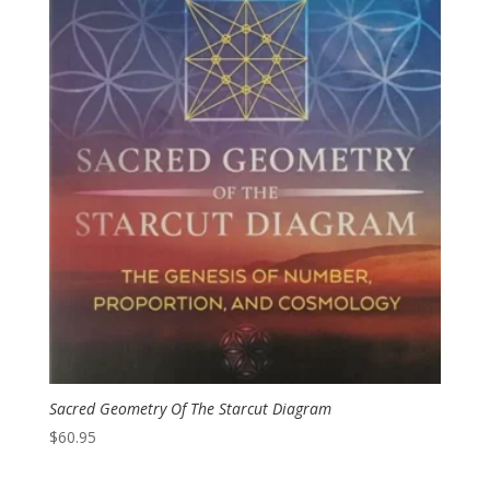
Sacred Geometry Of The Starcut Diagram
$
60.95