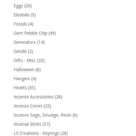
Eggs
(26)
Elestials
(5)
Fossils
(4)
Gem Pebble Chip
(49)
Generators
(14)
Geode
(2)
Gifts - Misc
(32)
Halloween
(8)
Hangers
(4)
Hearts
(35)
Incense Accessories
(28)
Incense Cones
(25)
Incense Sage, Smudge, Resin
(6)
Incense Sticks
(57)
LS Creations - Keyrings
(28)