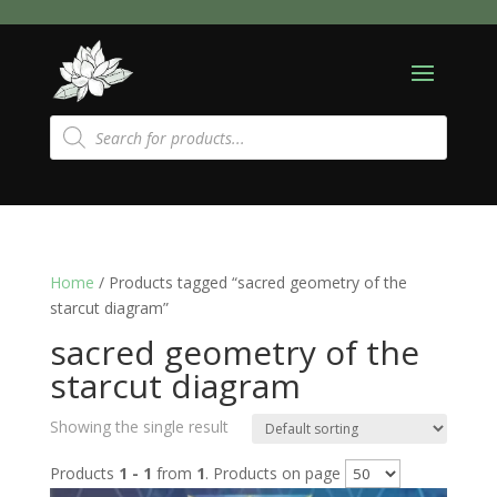
Products
search
Home
/ Products tagged “sacred geometry of the
starcut diagram”
sacred geometry of the
starcut diagram
Showing the single result
Products
1 - 1
from
1
. Products on page