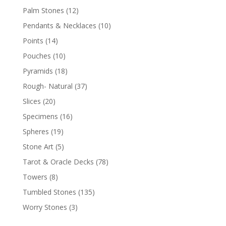
Palm Stones
(12)
Pendants & Necklaces
(10)
Points
(14)
Pouches
(10)
Pyramids
(18)
Rough- Natural
(37)
Slices
(20)
Specimens
(16)
Spheres
(19)
Stone Art
(5)
Tarot & Oracle Decks
(78)
Towers
(8)
Tumbled Stones
(135)
Worry Stones
(3)