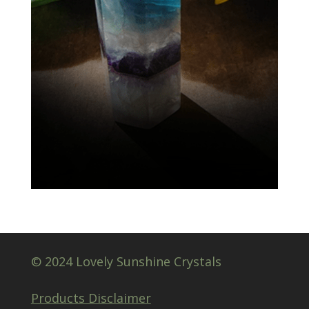
© 2024 Lovely Sunshine Crystals
Products Disclaimer