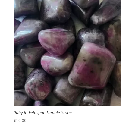
Ruby In Feldspar Tumble Stone
$
10.00