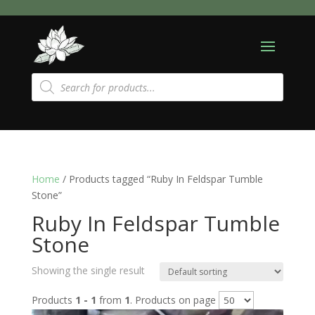
Products
search
Home
/ Products tagged “Ruby In Feldspar Tumble
Stone”
Ruby In Feldspar Tumble
Stone
Showing the single result
Products
1 - 1
from
1
. Products on page