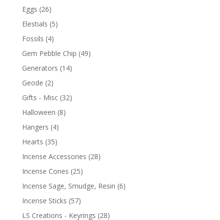
Eggs
(26)
Elestials
(5)
Fossils
(4)
Gem Pebble Chip
(49)
Generators
(14)
Geode
(2)
Gifts - Misc
(32)
Halloween
(8)
Hangers
(4)
Hearts
(35)
Incense Accessories
(28)
Incense Cones
(25)
Incense Sage, Smudge, Resin
(6)
Incense Sticks
(57)
LS Creations - Keyrings
(28)