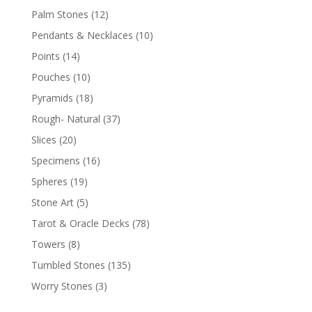
Palm Stones
(12)
Pendants & Necklaces
(10)
Points
(14)
Pouches
(10)
Pyramids
(18)
Rough- Natural
(37)
Slices
(20)
Specimens
(16)
Spheres
(19)
Stone Art
(5)
Tarot & Oracle Decks
(78)
Towers
(8)
Tumbled Stones
(135)
Worry Stones
(3)