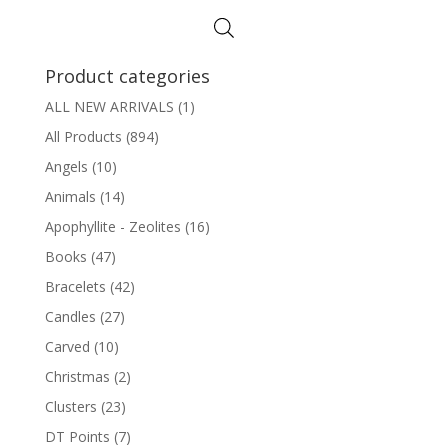
Product categories
ALL NEW ARRIVALS
(1)
All Products
(894)
Angels
(10)
Animals
(14)
Apophyllite - Zeolites
(16)
Books
(47)
Bracelets
(42)
Candles
(27)
Carved
(10)
Christmas
(2)
Clusters
(23)
DT Points
(7)