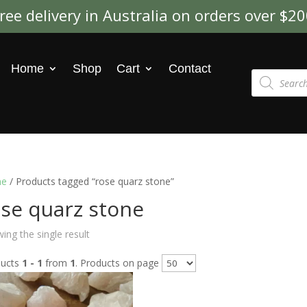
ree delivery in Australia on orders over $2
Home
Shop
Cart
Contact
Products
search
e
/ Products tagged “rose quarz stone”
se quarz stone
ing the single result
ducts
1 - 1
from
1
. Products on page