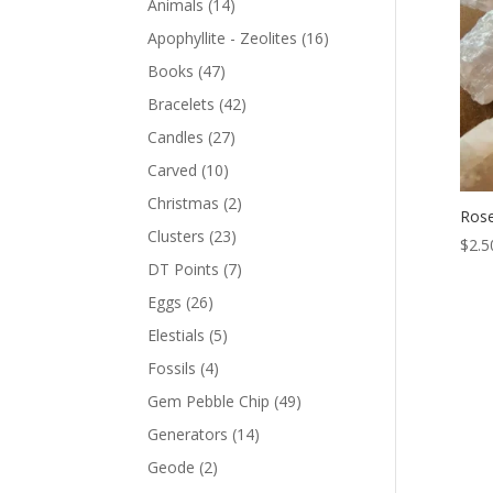
Animals
(14)
Apophyllite - Zeolites
(16)
Books
(47)
Bracelets
(42)
Candles
(27)
Carved
(10)
Christmas
(2)
Rose
Clusters
(23)
$
2.5
DT Points
(7)
Eggs
(26)
Elestials
(5)
Fossils
(4)
Gem Pebble Chip
(49)
Generators
(14)
Geode
(2)