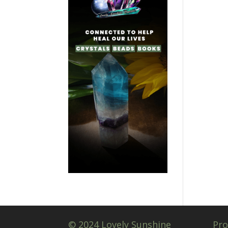
© 2024 Lovely Sunshine
Pro