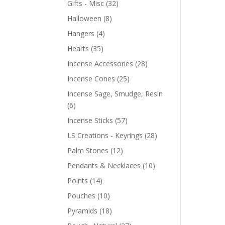
Gifts - Misc
(32)
Halloween
(8)
Hangers
(4)
Hearts
(35)
Incense Accessories
(28)
Incense Cones
(25)
Incense Sage, Smudge, Resin
(6)
Incense Sticks
(57)
LS Creations - Keyrings
(28)
Palm Stones
(12)
Pendants & Necklaces
(10)
Points
(14)
Pouches
(10)
Pyramids
(18)