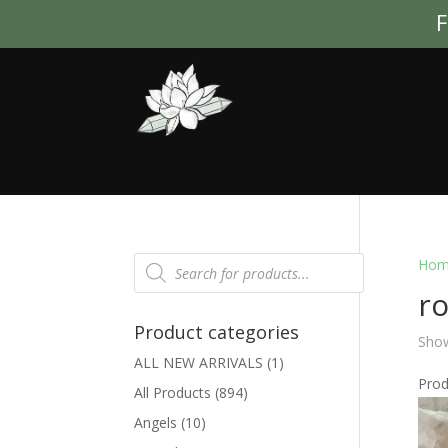
F
Products
Hom
search
ro
Product categories
Show
ALL NEW ARRIVALS
(1)
Pro
All Products
(894)
Angels
(10)