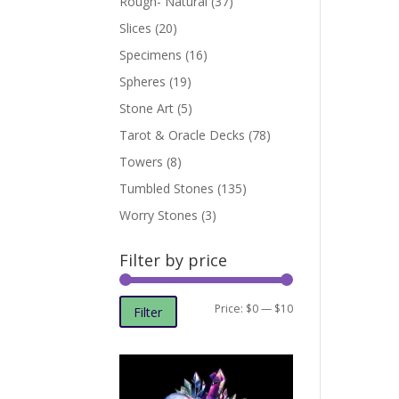
Rough- Natural
(37)
Slices
(20)
Specimens
(16)
Spheres
(19)
Stone Art
(5)
Tarot & Oracle Decks
(78)
Towers
(8)
Tumbled Stones
(135)
Worry Stones
(3)
Filter by price
Min
Max
Price:
$0
—
$10
Filter
price
price