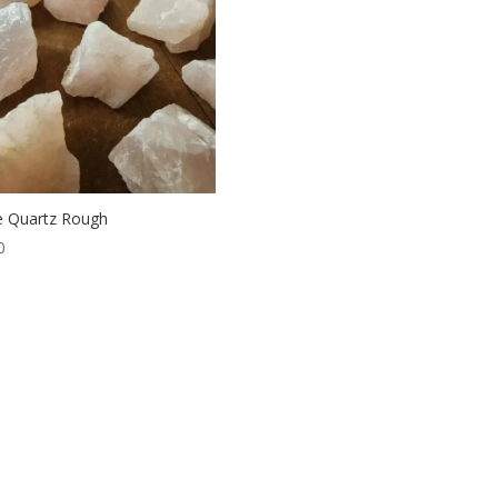
 Quartz Rough
0