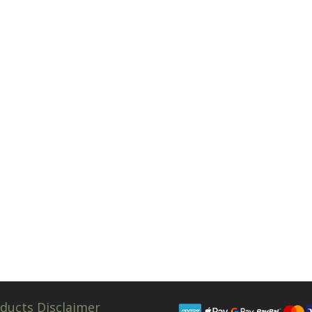
ducts Disclaimer