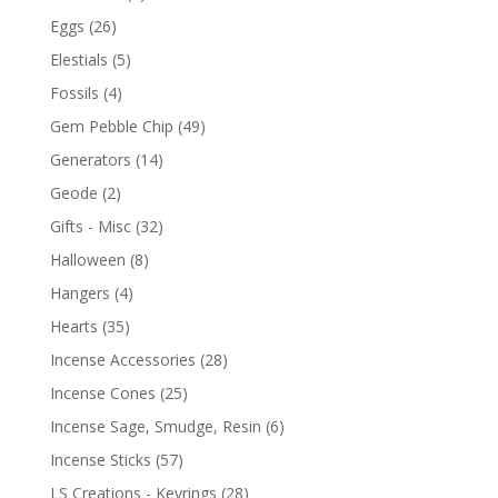
Eggs
(26)
Elestials
(5)
Fossils
(4)
Gem Pebble Chip
(49)
Generators
(14)
Geode
(2)
Gifts - Misc
(32)
Halloween
(8)
Hangers
(4)
Hearts
(35)
Incense Accessories
(28)
Incense Cones
(25)
Incense Sage, Smudge, Resin
(6)
Incense Sticks
(57)
LS Creations - Keyrings
(28)