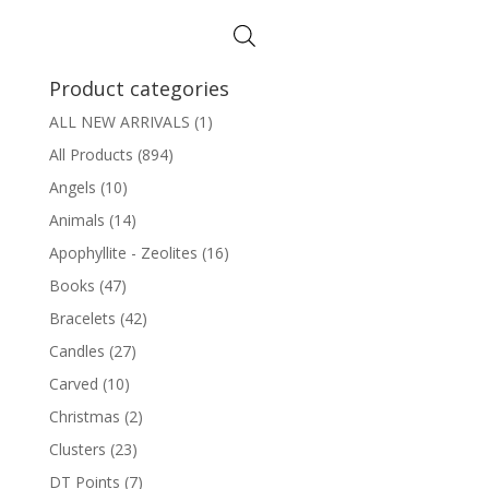
Product categories
ALL NEW ARRIVALS
(1)
All Products
(894)
Angels
(10)
Animals
(14)
Apophyllite - Zeolites
(16)
Books
(47)
Bracelets
(42)
Candles
(27)
Carved
(10)
Christmas
(2)
Clusters
(23)
DT Points
(7)