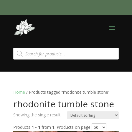
Products
search
Home
/ Products tagged “rhodonite tumble stone”
rhodonite tumble stone
Showing the single result
Products
1 - 1
from
1
. Products on page