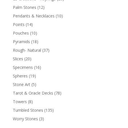
Palm Stones
(12)
Pendants & Necklaces
(10)
Points
(14)
Pouches
(10)
Pyramids
(18)
Rough- Natural
(37)
Slices
(20)
Specimens
(16)
Spheres
(19)
Stone Art
(5)
Tarot & Oracle Decks
(78)
Towers
(8)
Tumbled Stones
(135)
Worry Stones
(3)