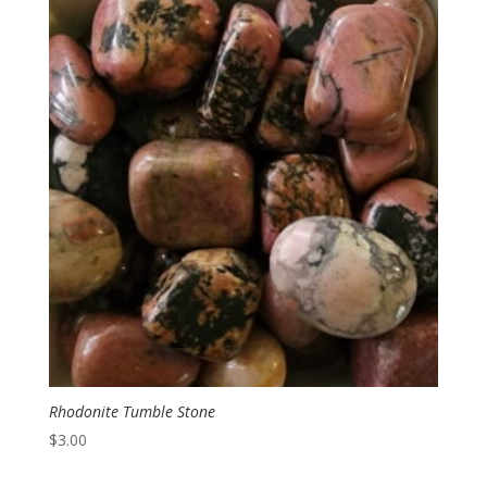
Rhodonite Tumble Stone
$
3.00