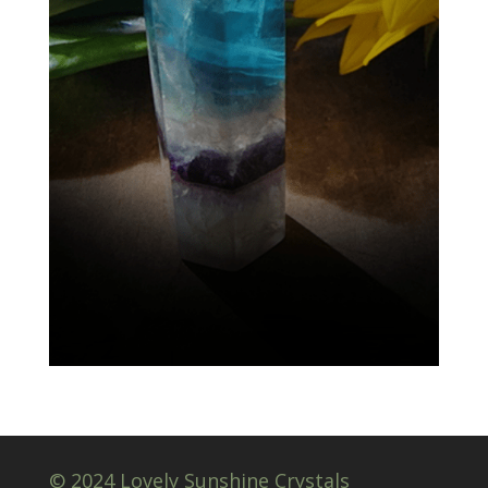
© 2024 Lovely Sunshine Crystals