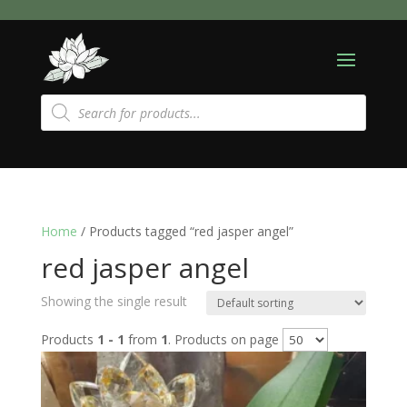
Products
search
Home
/ Products tagged “red jasper angel”
red jasper angel
Showing the single result
Products
1 - 1
from
1
. Products on page