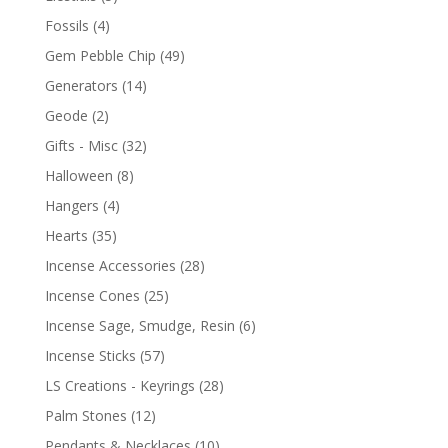
Fossils
(4)
Gem Pebble Chip
(49)
Generators
(14)
Geode
(2)
Gifts - Misc
(32)
Halloween
(8)
Hangers
(4)
Hearts
(35)
Incense Accessories
(28)
Incense Cones
(25)
Incense Sage, Smudge, Resin
(6)
Incense Sticks
(57)
LS Creations - Keyrings
(28)
Palm Stones
(12)
Pendants & Necklaces
(10)