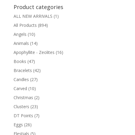
Product categories
ALL NEW ARRIVALS
(1)
All Products
(894)
Angels
(10)
Animals
(14)
Apophyllite - Zeolites
(16)
Books
(47)
Bracelets
(42)
Candles
(27)
Carved
(10)
Christmas
(2)
Clusters
(23)
DT Points
(7)
Eggs
(26)
Elestials
(5)