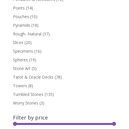
Points
(14)
Pouches
(10)
Pyramids
(18)
Rough- Natural
(37)
Slices
(20)
Specimens
(16)
Spheres
(19)
Stone Art
(5)
Tarot & Oracle Decks
(78)
Towers
(8)
Tumbled Stones
(135)
Worry Stones
(3)
Filter by price