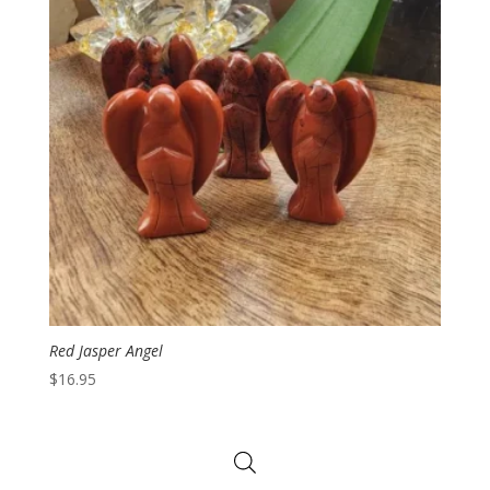
Red Jasper Angel
$
16.95