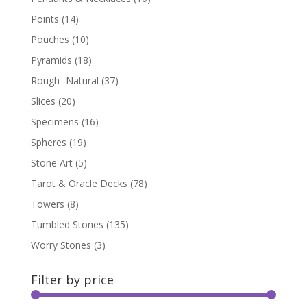
Points
(14)
Pouches
(10)
Pyramids
(18)
Rough- Natural
(37)
Slices
(20)
Specimens
(16)
Spheres
(19)
Stone Art
(5)
Tarot & Oracle Decks
(78)
Towers
(8)
Tumbled Stones
(135)
Worry Stones
(3)
Filter by price