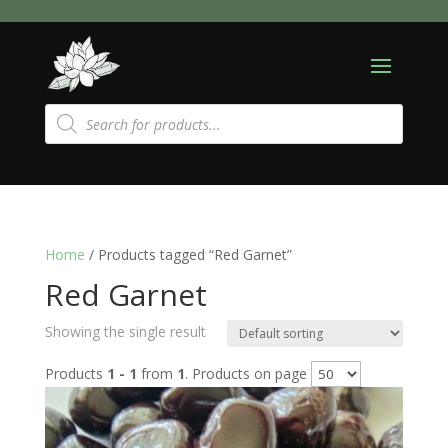
Products
search
Home
/ Products tagged “Red Garnet”
Red Garnet
Showing the single result
Products
1 - 1
from
1
. Products on page