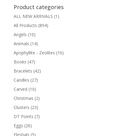
Product categories
ALL NEW ARRIVALS
(1)
All Products
(894)
Angels
(10)
Animals
(14)
Apophyllite - Zeolites
(16)
Books
(47)
Bracelets
(42)
Candles
(27)
Carved
(10)
Christmas
(2)
Clusters
(23)
DT Points
(7)
Eggs
(26)
Elestials
(5)