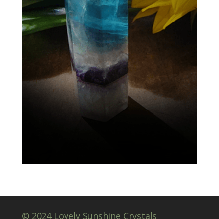
© 2024 Lovely Sunshine Crystals