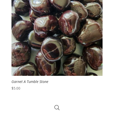
Garnet A Tumble Stone
$
5.00