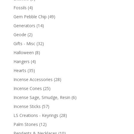
Fossils
(4)
Gem Pebble Chip
(49)
Generators
(14)
Geode
(2)
Gifts - Misc
(32)
Halloween
(8)
Hangers
(4)
Hearts
(35)
Incense Accessories
(28)
Incense Cones
(25)
Incense Sage, Smudge, Resin
(6)
Incense Sticks
(57)
LS Creations - Keyrings
(28)
Palm Stones
(12)
Pendants & Necklaces
(10)