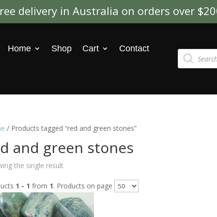
ree delivery in Australia on orders over $2
Home
Shop
Cart
Contact
Products
search
e
/ Products tagged “red and green stones”
ed and green stones
ing the single result
ducts
1 - 1
from
1
. Products on page