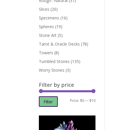
Rough- Natural
(37)
Slices
(20)
Specimens
(16)
Spheres
(19)
Stone Art
(5)
Tarot & Oracle Decks
(78)
Towers
(8)
Tumbled Stones
(135)
Worry Stones
(3)
Filter by price
Min
Max
Price:
$0
—
$10
Filter
price
price