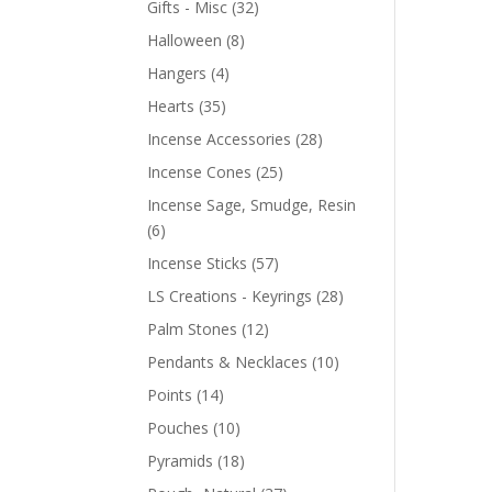
Gifts - Misc
(32)
Halloween
(8)
Hangers
(4)
Hearts
(35)
Incense Accessories
(28)
Incense Cones
(25)
Incense Sage, Smudge, Resin
(6)
Incense Sticks
(57)
LS Creations - Keyrings
(28)
Palm Stones
(12)
Pendants & Necklaces
(10)
Points
(14)
Pouches
(10)
Pyramids
(18)