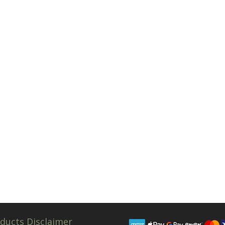
ducts Disclaimer