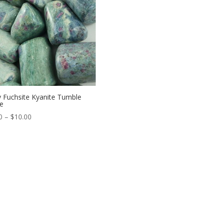
 Fuchsite Kyanite Tumble
e
Price
0
–
$
10.00
range:
$6.00
through
$10.00