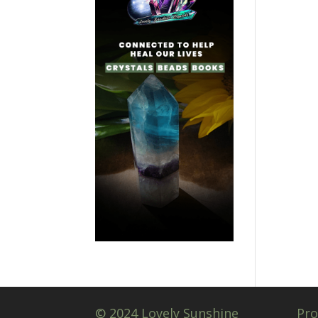
© 2024 Lovely Sunshine
Pro