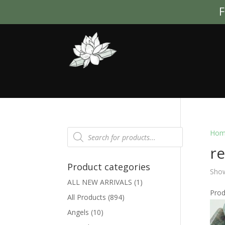
F
Products
Hom
search
r
Product categories
Show
ALL NEW ARRIVALS
(1)
Pro
All Products
(894)
Angels
(10)