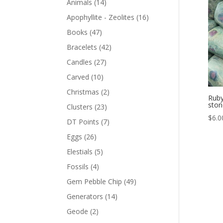
Animals
(14)
Apophyllite - Zeolites
(16)
Books
(47)
Bracelets
(42)
Candles
(27)
Carved
(10)
Christmas
(2)
Ruby
ston
Clusters
(23)
$
6.0
DT Points
(7)
Eggs
(26)
Elestials
(5)
Fossils
(4)
Gem Pebble Chip
(49)
Generators
(14)
Geode
(2)