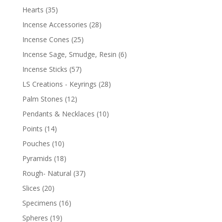
Hearts
(35)
Incense Accessories
(28)
Incense Cones
(25)
Incense Sage, Smudge, Resin
(6)
Incense Sticks
(57)
LS Creations - Keyrings
(28)
Palm Stones
(12)
Pendants & Necklaces
(10)
Points
(14)
Pouches
(10)
Pyramids
(18)
Rough- Natural
(37)
Slices
(20)
Specimens
(16)
Spheres
(19)