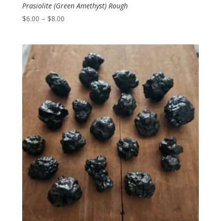
Prasiolite (Green Amethyst) Rough
Price
$
6.00
–
$
8.00
range:
$6.00
through
$8.00