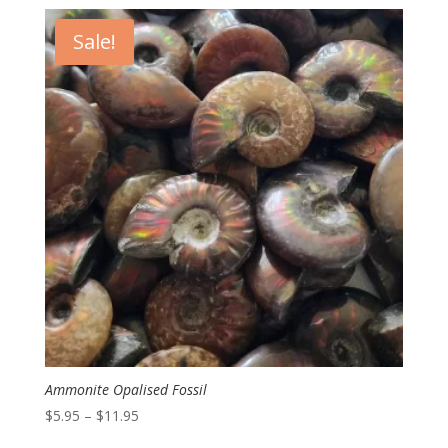
$1.00
through
Sale!
$8.00
Ammonite Opalised Fossil
Price
$
5.95
–
$
11.95
range: