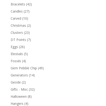
Bracelets
(42)
Candles
(27)
Carved
(10)
Christmas
(2)
Clusters
(23)
DT Points
(7)
Eggs
(26)
Elestials
(5)
Fossils
(4)
Gem Pebble Chip
(49)
Generators
(14)
Geode
(2)
Gifts - Misc
(32)
Halloween
(8)
Hangers
(4)