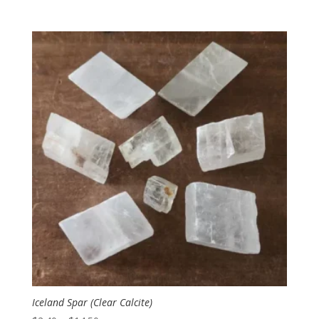
range:
$2.50
through
$10.00
Iceland Spar (Clear Calcite)