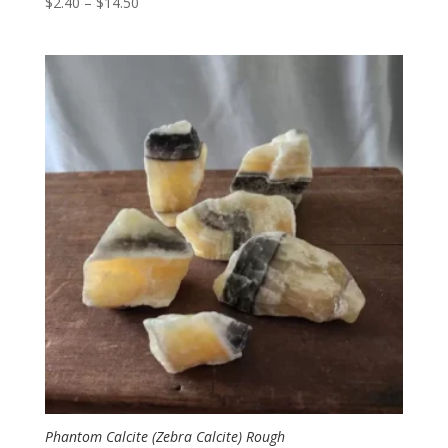
Price
$
2.40
–
$
14.50
range:
$2.40
through
$14.50
Phantom Calcite (Zebra Calcite) Rough