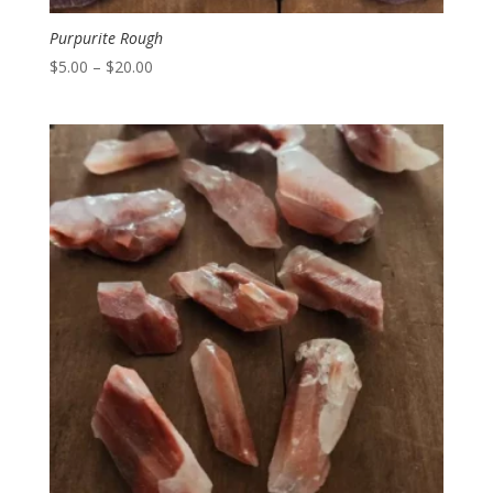
Purpurite Rough
Price
$
5.00
–
$
20.00
range:
$5.00
through
$20.00