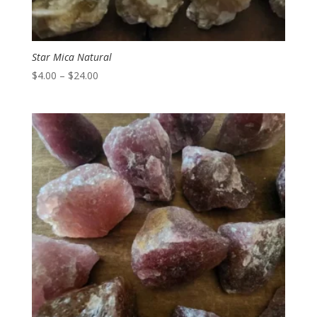
Star Mica Natural
Price
$
4.00
–
$
24.00
range:
$4.00
through
$24.00