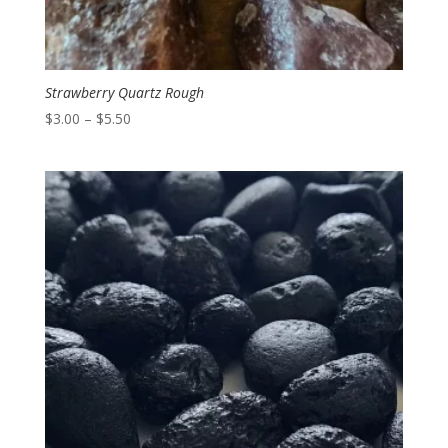
Strawberry Quartz Rough
Price
$
3.00
–
$
5.50
range:
$3.00
through
$5.50