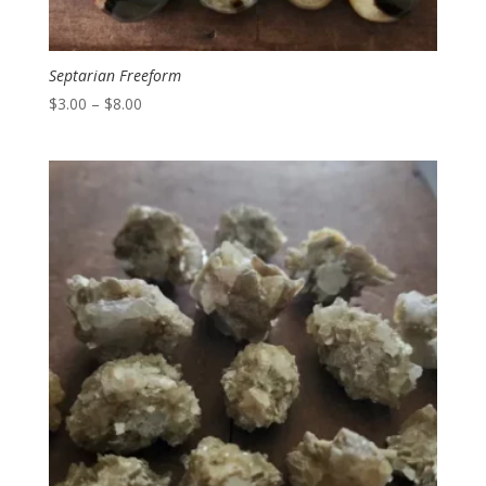
Septarian Freeform
Price
$
3.00
–
$
8.00
range:
$3.00
through
$8.00