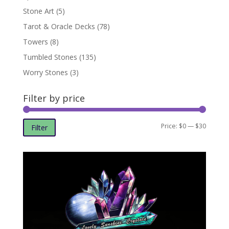
Stone Art
(5)
Tarot & Oracle Decks
(78)
Towers
(8)
Tumbled Stones
(135)
Worry Stones
(3)
Filter by price
Min
Max
Price:
$0
—
$30
Filter
price
price