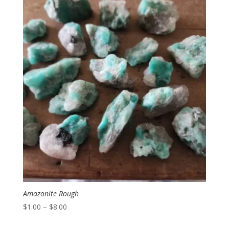
Amazonite Rough
Price
$
1.00
–
$
8.00
range: