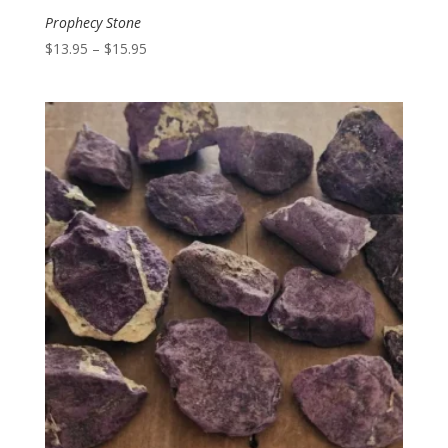
Prophecy Stone
Price
$
13.95
–
$
15.95
range:
$13.95
through
$15.95