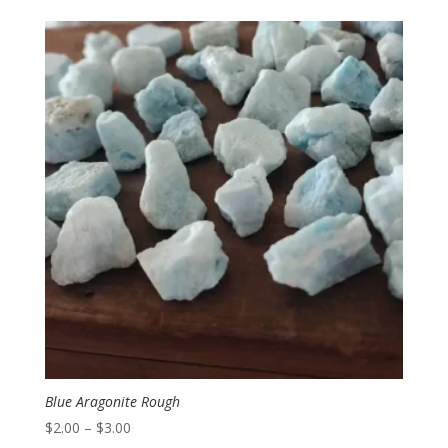
$5.95
through
$11.95
Blue Aragonite Rough
Price
$
2.00
–
$
3.00