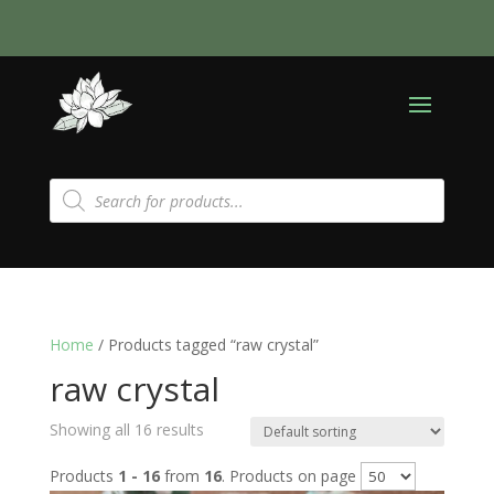
Products
search
Home
/ Products tagged “raw crystal”
raw crystal
Showing all 16 results
Products
1 - 16
from
16
. Products on page