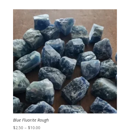
range:
$2.00
through
$3.00
Blue Fluorite Rough
Price
$
2.50
–
$
10.00