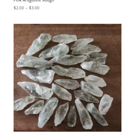
Price
$
2.00
–
$
3.00
range:
$2.00
through
$3.00