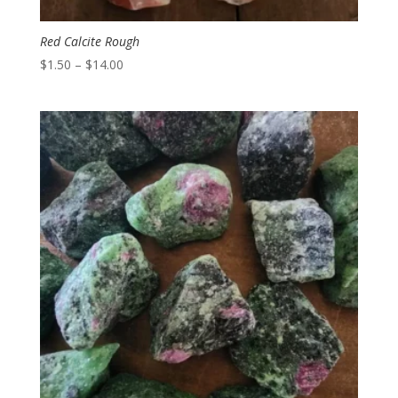
Red Calcite Rough
Price
$
1.50
–
$
14.00
range:
$1.50
through
$14.00