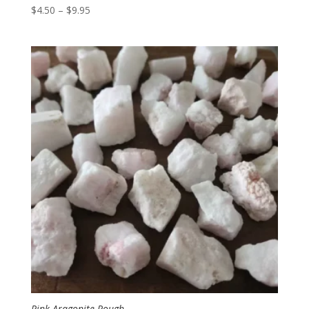
Price
$
4.50
–
$
9.95
range:
$4.50
through
$9.95
Pink Aragonite Rough