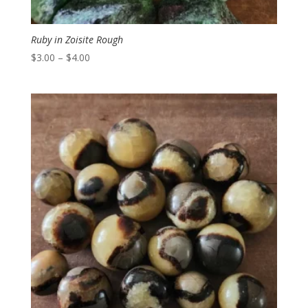
Ruby in Zoisite Rough
Price
$
3.00
–
$
4.00
range:
$3.00
through
$4.00