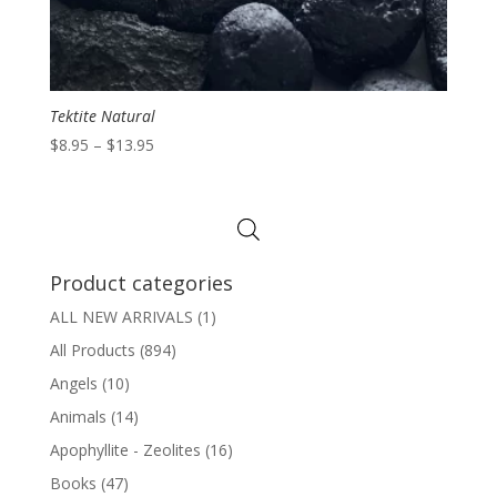
Tektite Natural
Price
$
8.95
–
$
13.95
range:
$8.95
through
$13.95
Product categories
ALL NEW ARRIVALS
(1)
All Products
(894)
Angels
(10)
Animals
(14)
Apophyllite - Zeolites
(16)
Books
(47)