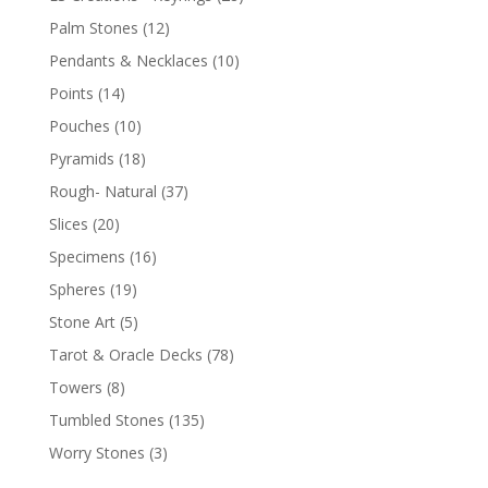
Palm Stones
(12)
Pendants & Necklaces
(10)
Points
(14)
Pouches
(10)
Pyramids
(18)
Rough- Natural
(37)
Slices
(20)
Specimens
(16)
Spheres
(19)
Stone Art
(5)
Tarot & Oracle Decks
(78)
Towers
(8)
Tumbled Stones
(135)
Worry Stones
(3)