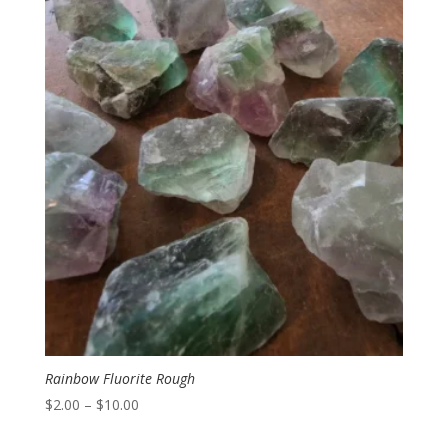
Rainbow Fluorite Rough
Price
$
2.00
–
$
10.00
range: