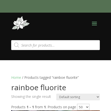
Products
search
Home
/ Products tagged “rainboe fluorite”
rainboe fluorite
Showing the single result
Products
1 - 1
from
1
. Products on page