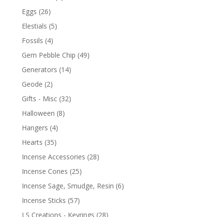
Eggs
(26)
Elestials
(5)
Fossils
(4)
Gem Pebble Chip
(49)
Generators
(14)
Geode
(2)
Gifts - Misc
(32)
Halloween
(8)
Hangers
(4)
Hearts
(35)
Incense Accessories
(28)
Incense Cones
(25)
Incense Sage, Smudge, Resin
(6)
Incense Sticks
(57)
LS Creations - Keyrings
(28)