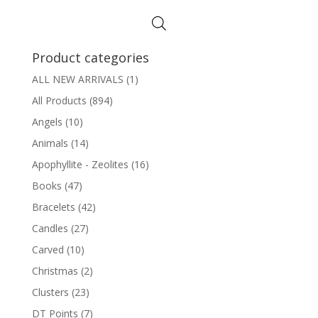
$2.00
through
$10.00
Product categories
ALL NEW ARRIVALS
(1)
All Products
(894)
Angels
(10)
Animals
(14)
Apophyllite - Zeolites
(16)
Books
(47)
Bracelets
(42)
Candles
(27)
Carved
(10)
Christmas
(2)
Clusters
(23)
DT Points
(7)