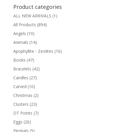
Product categories
ALL NEW ARRIVALS
(1)
All Products
(894)
Angels
(10)
Animals
(14)
Apophyllite - Zeolites
(16)
Books
(47)
Bracelets
(42)
Candles
(27)
Carved
(10)
Christmas
(2)
Clusters
(23)
DT Points
(7)
Eggs
(26)
Elestials
(5)