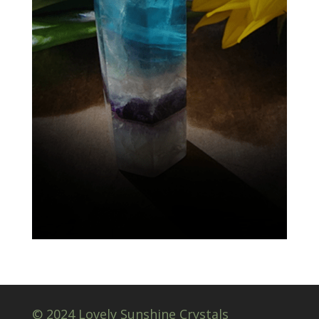
© 2024 Lovely Sunshine Crystals