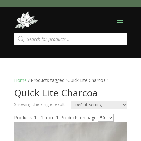
Products
search
Home
/ Products tagged “Quick Lite Charcoal”
Quick Lite Charcoal
Showing the single result
Products
1 - 1
from
1
. Products on page