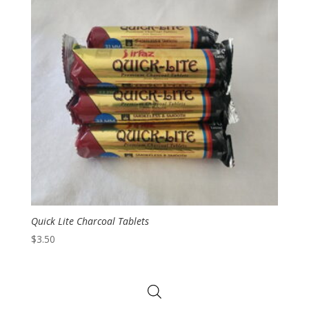
Quick Lite Charcoal Tablets
$
3.50