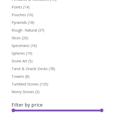
Points
(14)
Pouches
(10)
Pyramids
(18)
Rough- Natural
(37)
Slices
(20)
Specimens
(16)
Spheres
(19)
Stone Art
(5)
Tarot & Oracle Decks
(78)
Towers
(8)
Tumbled Stones
(135)
Worry Stones
(3)
Filter by price