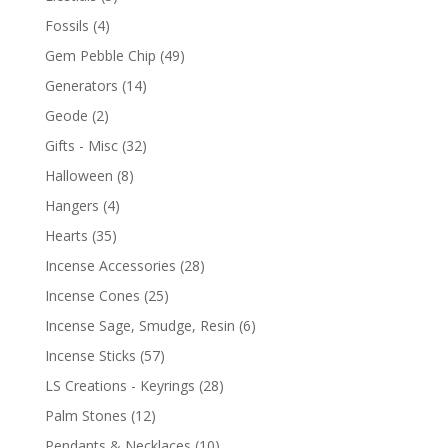
Fossils
(4)
Gem Pebble Chip
(49)
Generators
(14)
Geode
(2)
Gifts - Misc
(32)
Halloween
(8)
Hangers
(4)
Hearts
(35)
Incense Accessories
(28)
Incense Cones
(25)
Incense Sage, Smudge, Resin
(6)
Incense Sticks
(57)
LS Creations - Keyrings
(28)
Palm Stones
(12)
Pendants & Necklaces
(10)