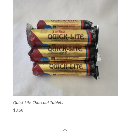
Quick Lite Charcoal Tablets
$
3.50