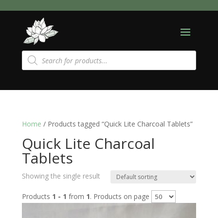
Products
search
Home
/ Products tagged “Quick Lite Charcoal Tablets”
Quick Lite Charcoal
Tablets
Showing the single result
Products
1 - 1
from
1
. Products on page