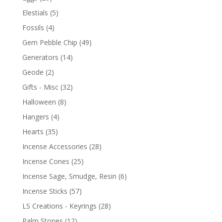
Elestials
(5)
Fossils
(4)
Gem Pebble Chip
(49)
Generators
(14)
Geode
(2)
Gifts - Misc
(32)
Halloween
(8)
Hangers
(4)
Hearts
(35)
Incense Accessories
(28)
Incense Cones
(25)
Incense Sage, Smudge, Resin
(6)
Incense Sticks
(57)
LS Creations - Keyrings
(28)
Palm Stones
(12)