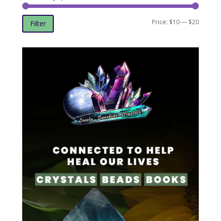
Min
Max
Price:
$10
—
$20
Filter
price
price