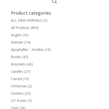
Product categories
ALL NEW ARRIVALS
(1)
All Products
(894)
Angels
(10)
Animals
(14)
Apophyllite - Zeolites
(16)
Books
(47)
Bracelets
(42)
Candles
(27)
Carved
(10)
Christmas
(2)
Clusters
(23)
DT Points
(7)
Eggs
(26)