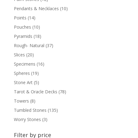
Pendants & Necklaces
(10)
Points
(14)
Pouches
(10)
Pyramids
(18)
Rough- Natural
(37)
Slices
(20)
Specimens
(16)
Spheres
(19)
Stone Art
(5)
Tarot & Oracle Decks
(78)
Towers
(8)
Tumbled Stones
(135)
Worry Stones
(3)
Filter by price