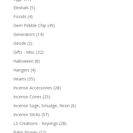
Elestials
(5)
Fossils
(4)
Gem Pebble Chip
(49)
Generators
(14)
Geode
(2)
Gifts - Misc
(32)
Halloween
(8)
Hangers
(4)
Hearts
(35)
Incense Accessories
(28)
Incense Cones
(25)
Incense Sage, Smudge, Resin
(6)
Incense Sticks
(57)
LS Creations - Keyrings
(28)
Palm Stones
(12)