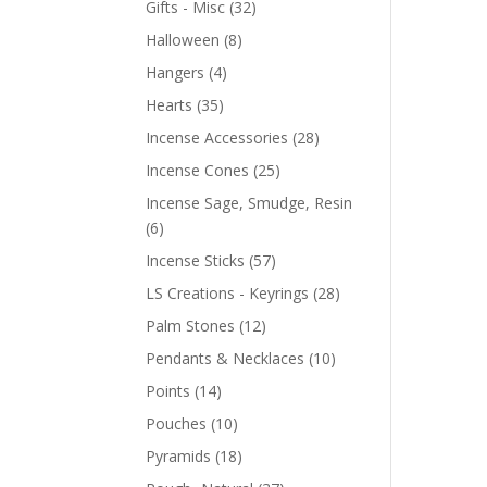
Gifts - Misc
(32)
Halloween
(8)
Hangers
(4)
Hearts
(35)
Incense Accessories
(28)
Incense Cones
(25)
Incense Sage, Smudge, Resin
(6)
Incense Sticks
(57)
LS Creations - Keyrings
(28)
Palm Stones
(12)
Pendants & Necklaces
(10)
Points
(14)
Pouches
(10)
Pyramids
(18)