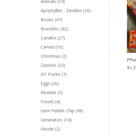
Animals
(14)
Apophyllite - Zeolites
(16)
Books
(47)
Bracelets
(42)
Candles
(27)
Carved
(10)
Christmas
(2)
PPur
Clusters
(23)
$
2.2
DT Points
(7)
Eggs
(26)
Elestials
(5)
Fossils
(4)
Gem Pebble Chip
(49)
Generators
(14)
Geode
(2)