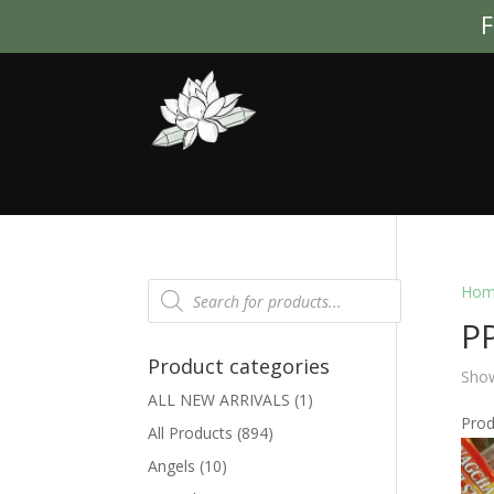
F
Products
Hom
search
PP
Product categories
Show
ALL NEW ARRIVALS
(1)
Pro
All Products
(894)
Angels
(10)