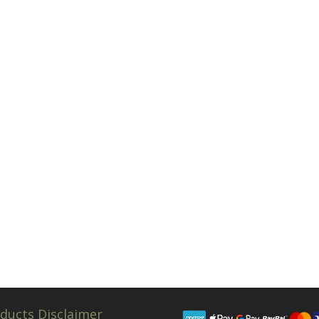
ducts Disclaimer