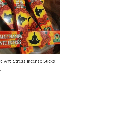
e Anti Stress Incense Sticks
5