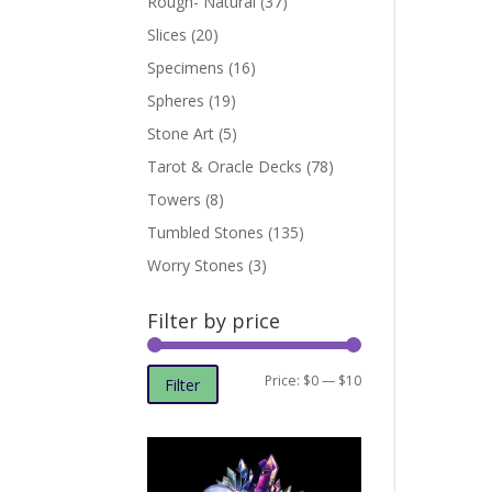
Rough- Natural
(37)
Slices
(20)
Specimens
(16)
Spheres
(19)
Stone Art
(5)
Tarot & Oracle Decks
(78)
Towers
(8)
Tumbled Stones
(135)
Worry Stones
(3)
Filter by price
Min
Max
Price:
$0
—
$10
Filter
price
price