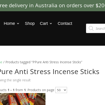
ree delivery in Australia on orders over $2
Home
Shop
Cart
Contact
Products
search
e
/ Products tagged “PPure Anti Stress Incense Sticks”
ure Anti Stress Incense Sticks
ing the single result
ducts
1 - 1
from
1
. Products on page