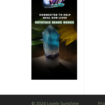
© 2024 Lovely Sunshine
Pro