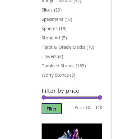
Rough- Natural
(37)
Slices
(20)
Specimens
(16)
Spheres
(19)
Stone Art
(5)
Tarot & Oracle Decks
(78)
Towers
(8)
Tumbled Stones
(135)
Worry Stones
(3)
Filter by price
Min
Max
Price:
$0
—
$10
Filter
price
price