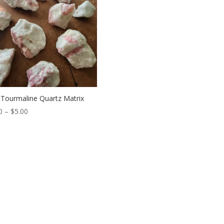
 Tourmaline Quartz Matrix
Price
0
–
$
5.00
range:
$3.00
through
$5.00