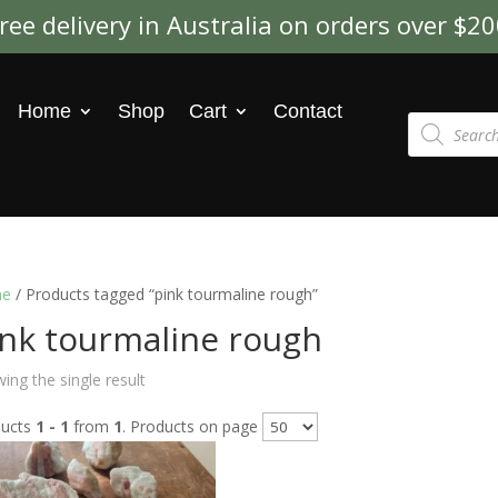
ree delivery in Australia on orders over $2
Home
Shop
Cart
Contact
Products
search
e
/ Products tagged “pink tourmaline rough”
ink tourmaline rough
ing the single result
ducts
1 - 1
from
1
. Products on page