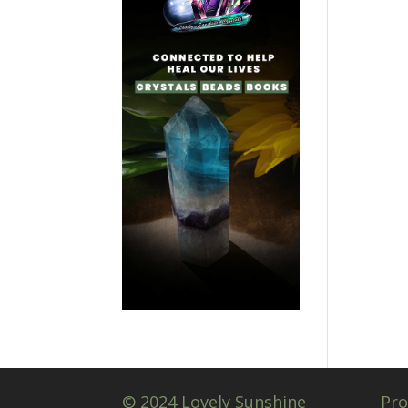
© 2024 Lovely Sunshine
Pro