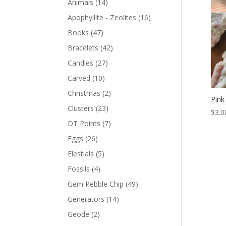
Animals
(14)
Apophyllite - Zeolites
(16)
Books
(47)
Bracelets
(42)
Candles
(27)
Carved
(10)
Christmas
(2)
Pink
Clusters
(23)
$
3.0
DT Points
(7)
Eggs
(26)
Elestials
(5)
Fossils
(4)
Gem Pebble Chip
(49)
Generators
(14)
Geode
(2)