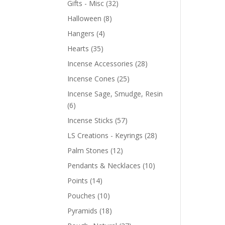
Gifts - Misc
(32)
Halloween
(8)
Hangers
(4)
Hearts
(35)
Incense Accessories
(28)
Incense Cones
(25)
Incense Sage, Smudge, Resin
(6)
Incense Sticks
(57)
LS Creations - Keyrings
(28)
Palm Stones
(12)
Pendants & Necklaces
(10)
Points
(14)
Pouches
(10)
Pyramids
(18)