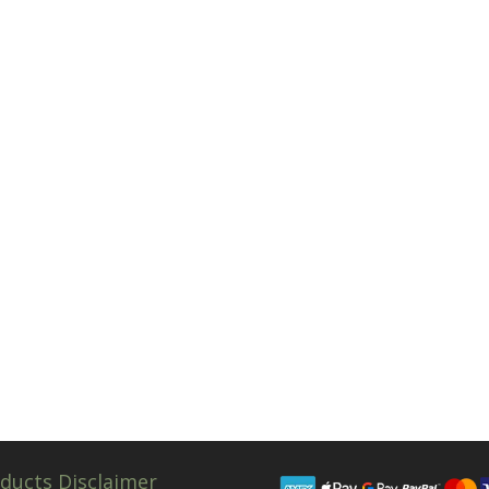
ducts Disclaimer