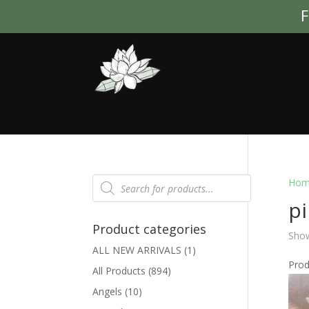
F
Products
Hom
search
p
Product categories
Show
ALL NEW ARRIVALS
(1)
Pro
All Products
(894)
Angels
(10)