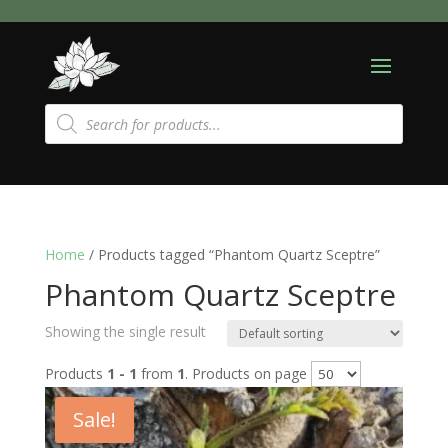
Products
search
Home
/ Products tagged “Phantom Quartz Sceptre”
Phantom Quartz Sceptre
Showing the single result
Products
1 - 1
from
1
. Products on page
Sale!