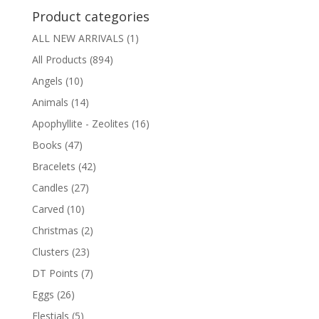
Product categories
ALL NEW ARRIVALS
(1)
All Products
(894)
Angels
(10)
Animals
(14)
Apophyllite - Zeolites
(16)
Books
(47)
Bracelets
(42)
Candles
(27)
Carved
(10)
Christmas
(2)
Clusters
(23)
DT Points
(7)
Eggs
(26)
Elestials
(5)