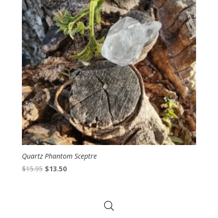
Quartz Phantom Sceptre
Original
Current
$
15.95
$
13.50
price
price
was:
is:
$15.95.
$13.50.