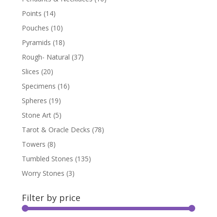
Points
(14)
Pouches
(10)
Pyramids
(18)
Rough- Natural
(37)
Slices
(20)
Specimens
(16)
Spheres
(19)
Stone Art
(5)
Tarot & Oracle Decks
(78)
Towers
(8)
Tumbled Stones
(135)
Worry Stones
(3)
Filter by price