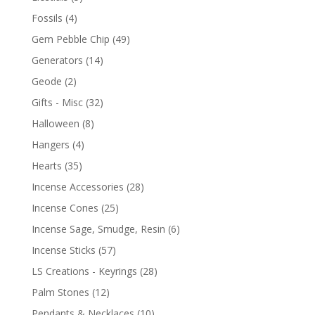
Fossils
(4)
Gem Pebble Chip
(49)
Generators
(14)
Geode
(2)
Gifts - Misc
(32)
Halloween
(8)
Hangers
(4)
Hearts
(35)
Incense Accessories
(28)
Incense Cones
(25)
Incense Sage, Smudge, Resin
(6)
Incense Sticks
(57)
LS Creations - Keyrings
(28)
Palm Stones
(12)
Pendants & Necklaces
(10)