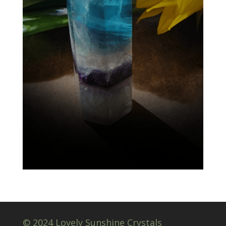
© 2024 Lovely Sunshine Crystals