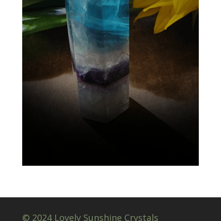
© 2024 Lovely Sunshine Crystals