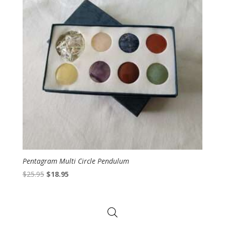
Pentagram Multi Circle Pendulum
Original
Current
$
25.95
$
18.95
price
price
was:
is:
$25.95.
$18.95.