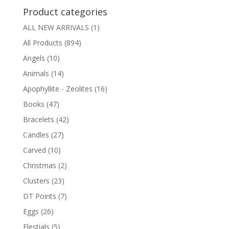
Product categories
ALL NEW ARRIVALS
(1)
All Products
(894)
Angels
(10)
Animals
(14)
Apophyllite - Zeolites
(16)
Books
(47)
Bracelets
(42)
Candles
(27)
Carved
(10)
Christmas
(2)
Clusters
(23)
DT Points
(7)
Eggs
(26)
Elestials
(5)