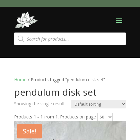
Products
search
Home
/ Products tagged “pendulum disk set”
pendulum disk set
Showing the single result
Products
1 - 1
from
1
. Products on page
Sale!