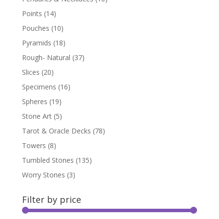
Points
(14)
Pouches
(10)
Pyramids
(18)
Rough- Natural
(37)
Slices
(20)
Specimens
(16)
Spheres
(19)
Stone Art
(5)
Tarot & Oracle Decks
(78)
Towers
(8)
Tumbled Stones
(135)
Worry Stones
(3)
Filter by price