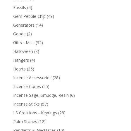
Fossils
(4)
Gem Pebble Chip
(49)
Generators
(14)
Geode
(2)
Gifts - Misc
(32)
Halloween
(8)
Hangers
(4)
Hearts
(35)
Incense Accessories
(28)
Incense Cones
(25)
Incense Sage, Smudge, Resin
(6)
Incense Sticks
(57)
LS Creations - Keyrings
(28)
Palm Stones
(12)
Pendants & Necklaces
(10)