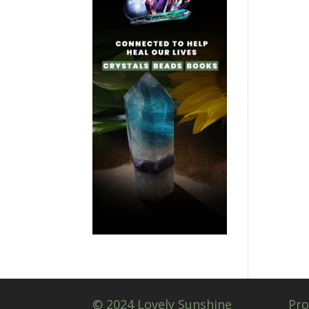
© 2024 Lovely Sunshine
Pro