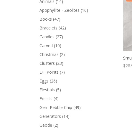
Animals
(14)
Apophyllite - Zeolites
(16)
Books
(47)
Bracelets
(42)
Candles
(27)
Carved
(10)
Christmas
(2)
Smud
Clusters
(23)
$
28.
DT Points
(7)
Eggs
(26)
Elestials
(5)
Fossils
(4)
Gem Pebble Chip
(49)
Generators
(14)
Geode
(2)