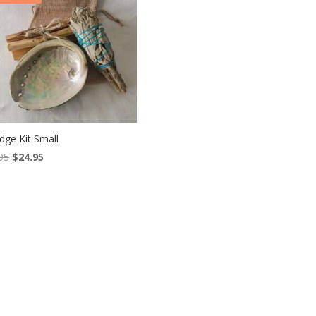
ge Kit Small
Original
Current
95
$
24.95
price
price
was:
is:
$28.95.
$24.95.