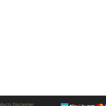
ducts Disclaimer