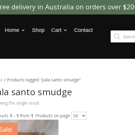
ree delivery in Australia on orders over $2
Home
Shop
Cart
Contact
Products
search
e
/ Products tagged “pala santo smudge”
ala santo smudge
ing the single result
ducts
1 - 1
from
1
. Products on page
Sale!