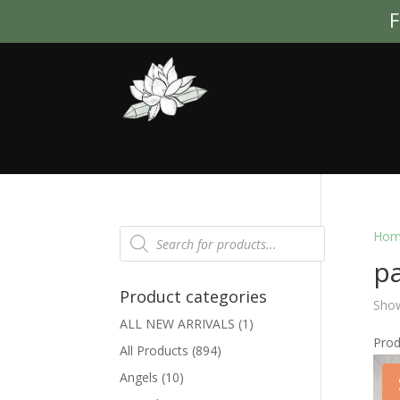
F
Products
Hom
search
p
Product categories
Show
ALL NEW ARRIVALS
(1)
Pro
All Products
(894)
Angels
(10)