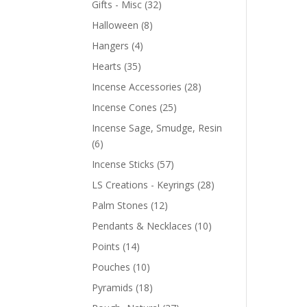
Gifts - Misc
(32)
Halloween
(8)
Hangers
(4)
Hearts
(35)
Incense Accessories
(28)
Incense Cones
(25)
Incense Sage, Smudge, Resin
(6)
Incense Sticks
(57)
LS Creations - Keyrings
(28)
Palm Stones
(12)
Pendants & Necklaces
(10)
Points
(14)
Pouches
(10)
Pyramids
(18)