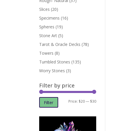
Rough- Natural
(37)
Slices
(20)
Specimens
(16)
Spheres
(19)
Stone Art
(5)
Tarot & Oracle Decks
(78)
Towers
(8)
Tumbled Stones
(135)
Worry Stones
(3)
Filter by price
Min
Max
Price:
$20
—
$30
Filter
price
price