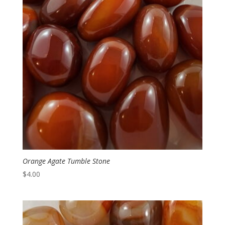
Orange Agate Tumble Stone
$
4.00