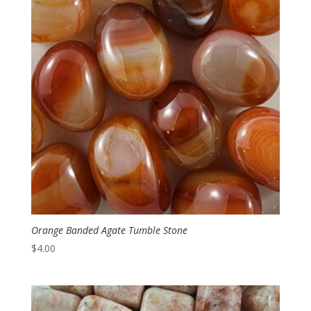
Orange Banded Agate Tumble Stone
$
4.00