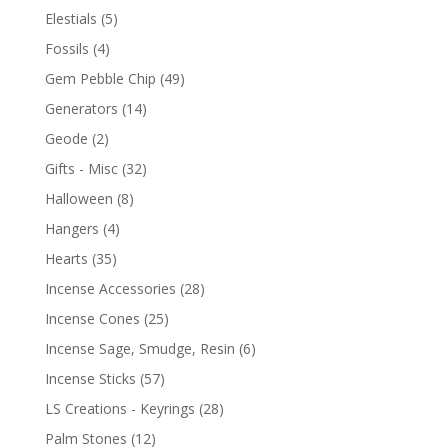
Elestials
(5)
Fossils
(4)
Gem Pebble Chip
(49)
Generators
(14)
Geode
(2)
Gifts - Misc
(32)
Halloween
(8)
Hangers
(4)
Hearts
(35)
Incense Accessories
(28)
Incense Cones
(25)
Incense Sage, Smudge, Resin
(6)
Incense Sticks
(57)
LS Creations - Keyrings
(28)
Palm Stones
(12)