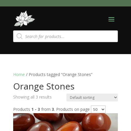
Products
search
Home
/ Products tagged “Orange Stones”
Orange Stones
Showing all 3 results
Products
1 - 3
from
3
. Products on page