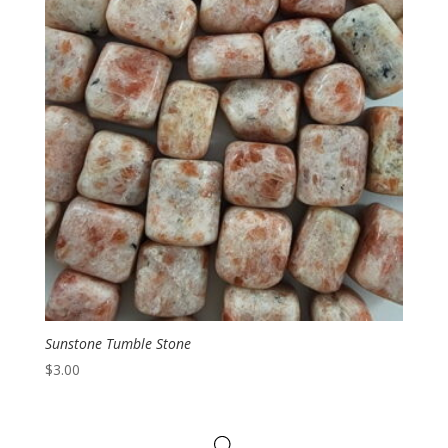
Sunstone Tumble Stone
$
3.00