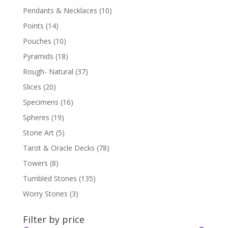
Pendants & Necklaces
(10)
Points
(14)
Pouches
(10)
Pyramids
(18)
Rough- Natural
(37)
Slices
(20)
Specimens
(16)
Spheres
(19)
Stone Art
(5)
Tarot & Oracle Decks
(78)
Towers
(8)
Tumbled Stones
(135)
Worry Stones
(3)
Filter by price