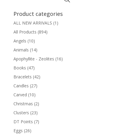
Product categories
ALL NEW ARRIVALS
(1)
All Products
(894)
Angels
(10)
Animals
(14)
Apophyllite - Zeolites
(16)
Books
(47)
Bracelets
(42)
Candles
(27)
Carved
(10)
Christmas
(2)
Clusters
(23)
DT Points
(7)
Eggs
(26)