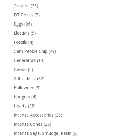
Clusters
(23)
DT Points
(7)
Eggs
(26)
Elestials
(5)
Fossils
(4)
Gem Pebble Chip
(49)
Generators
(14)
Geode
(2)
Gifts - Misc
(32)
Halloween
(8)
Hangers
(4)
Hearts
(35)
Incense Accessories
(28)
Incense Cones
(25)
Incense Sage, Smudge, Resin
(6)