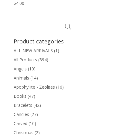
$
4.00
Product categories
ALL NEW ARRIVALS
(1)
All Products
(894)
Angels
(10)
Animals
(14)
Apophyllite - Zeolites
(16)
Books
(47)
Bracelets
(42)
Candles
(27)
Carved
(10)
Christmas
(2)