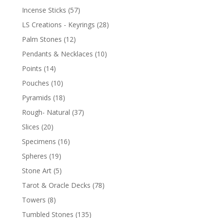
Incense Sticks
(57)
LS Creations - Keyrings
(28)
Palm Stones
(12)
Pendants & Necklaces
(10)
Points
(14)
Pouches
(10)
Pyramids
(18)
Rough- Natural
(37)
Slices
(20)
Specimens
(16)
Spheres
(19)
Stone Art
(5)
Tarot & Oracle Decks
(78)
Towers
(8)
Tumbled Stones
(135)