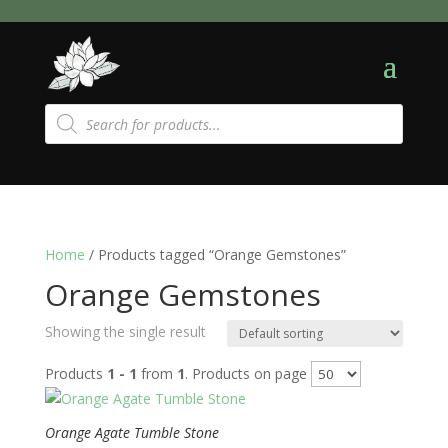
Products
search
Home
/ Products tagged “Orange Gemstones”
Orange Gemstones
Showing the single result
Products
1 - 1
from
1
. Products on page
Orange Agate Tumble Stone