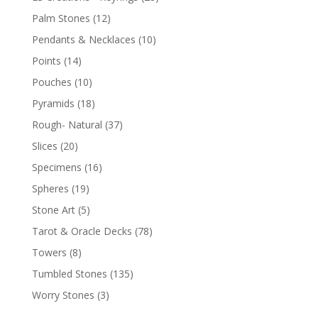
Palm Stones
(12)
Pendants & Necklaces
(10)
Points
(14)
Pouches
(10)
Pyramids
(18)
Rough- Natural
(37)
Slices
(20)
Specimens
(16)
Spheres
(19)
Stone Art
(5)
Tarot & Oracle Decks
(78)
Towers
(8)
Tumbled Stones
(135)
Worry Stones
(3)