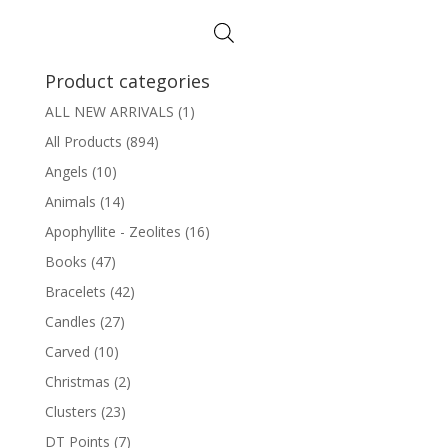
Product categories
ALL NEW ARRIVALS
(1)
All Products
(894)
Angels
(10)
Animals
(14)
Apophyllite - Zeolites
(16)
Books
(47)
Bracelets
(42)
Candles
(27)
Carved
(10)
Christmas
(2)
Clusters
(23)
DT Points
(7)