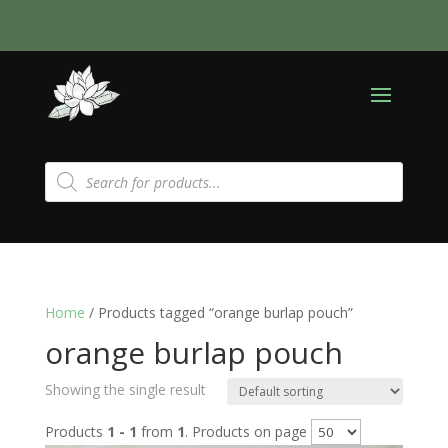
Products
search
Home
/ Products tagged “orange burlap pouch”
orange burlap pouch
Showing the single result
Products
1 - 1
from
1
. Products on page