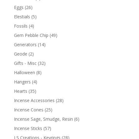
Eggs
(26)
Elestials
(5)
Fossils
(4)
Gem Pebble Chip
(49)
Generators
(14)
Geode
(2)
Gifts - Misc
(32)
Halloween
(8)
Hangers
(4)
Hearts
(35)
Incense Accessories
(28)
Incense Cones
(25)
Incense Sage, Smudge, Resin
(6)
Incense Sticks
(57)
LS Creations - Keyrings
(28)