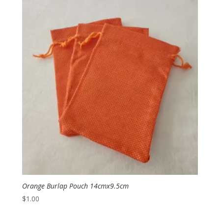
Orange Burlap Pouch 14cmx9.5cm
$
1.00