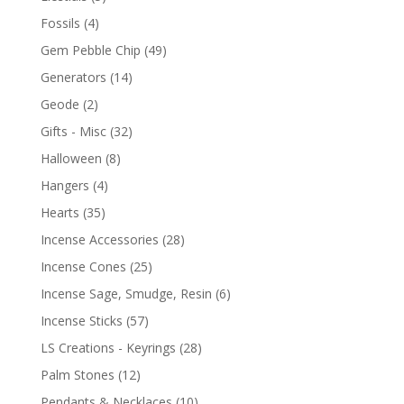
Fossils
(4)
Gem Pebble Chip
(49)
Generators
(14)
Geode
(2)
Gifts - Misc
(32)
Halloween
(8)
Hangers
(4)
Hearts
(35)
Incense Accessories
(28)
Incense Cones
(25)
Incense Sage, Smudge, Resin
(6)
Incense Sticks
(57)
LS Creations - Keyrings
(28)
Palm Stones
(12)
Pendants & Necklaces
(10)