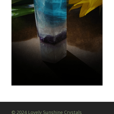
© 2024 Lovely Sunshine Crystals