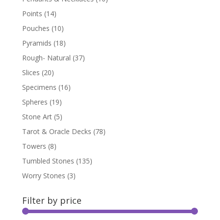
Points
(14)
Pouches
(10)
Pyramids
(18)
Rough- Natural
(37)
Slices
(20)
Specimens
(16)
Spheres
(19)
Stone Art
(5)
Tarot & Oracle Decks
(78)
Towers
(8)
Tumbled Stones
(135)
Worry Stones
(3)
Filter by price