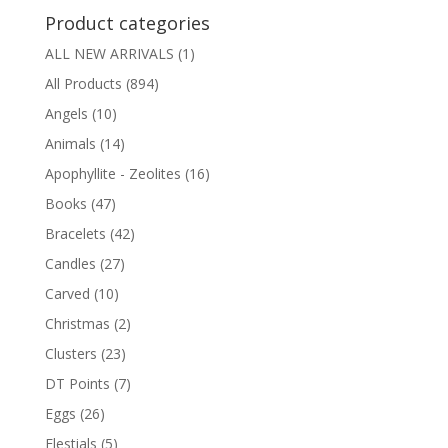
Product categories
ALL NEW ARRIVALS
(1)
All Products
(894)
Angels
(10)
Animals
(14)
Apophyllite - Zeolites
(16)
Books
(47)
Bracelets
(42)
Candles
(27)
Carved
(10)
Christmas
(2)
Clusters
(23)
DT Points
(7)
Eggs
(26)
Elestials
(5)