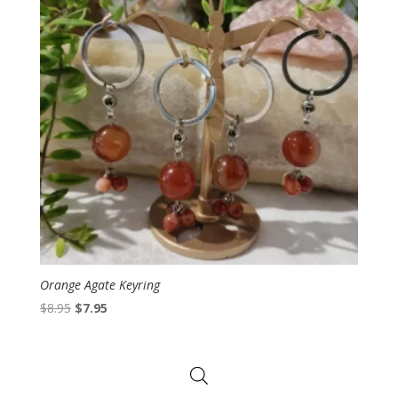
Orange Agate Keyring
Original
Current
$
8.95
$
7.95
price
price
was:
is:
$8.95.
$7.95.