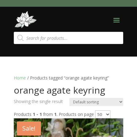
Products
search
Home
/ Products tagged “orange agate keyring”
orange agate keyring
Showing the single result
Products
1 - 1
from
1
. Products on page
Sale!