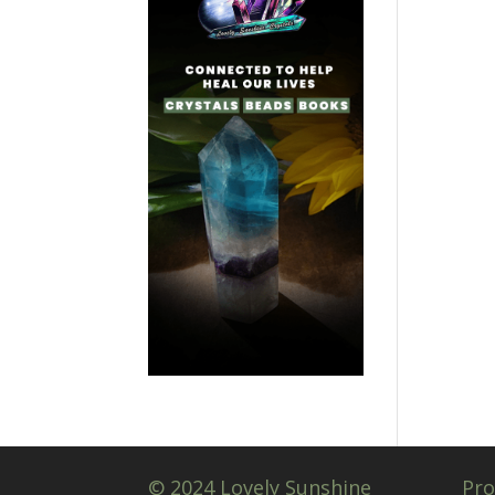
© 2024 Lovely Sunshine
Pro