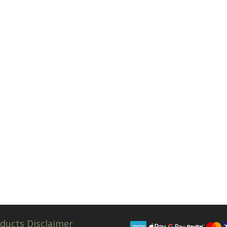
ducts Disclaimer