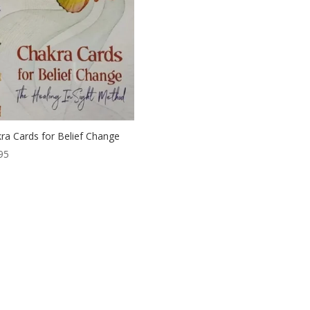
ra Cards for Belief Change
95