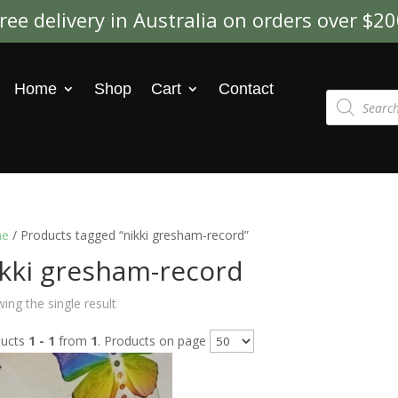
ree delivery in Australia on orders over $2
Home
Shop
Cart
Contact
Products
search
e
/ Products tagged “nikki gresham-record”
ikki gresham-record
ing the single result
ducts
1 - 1
from
1
. Products on page