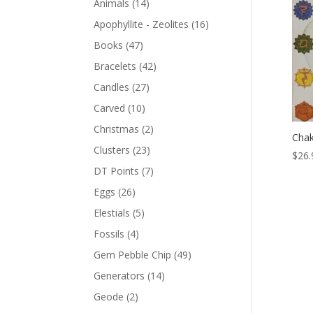
Animals
(14)
Apophyllite - Zeolites
(16)
Books
(47)
Bracelets
(42)
Candles
(27)
Carved
(10)
Christmas
(2)
Chak
Clusters
(23)
$
26.
DT Points
(7)
Eggs
(26)
Elestials
(5)
Fossils
(4)
Gem Pebble Chip
(49)
Generators
(14)
Geode
(2)