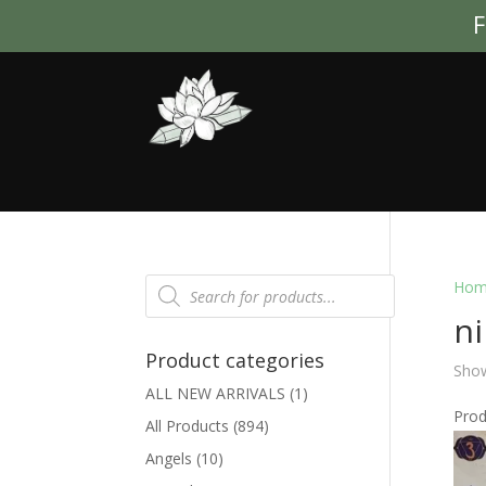
F
Products
Hom
search
n
Product categories
Show
ALL NEW ARRIVALS
(1)
Pro
All Products
(894)
Angels
(10)