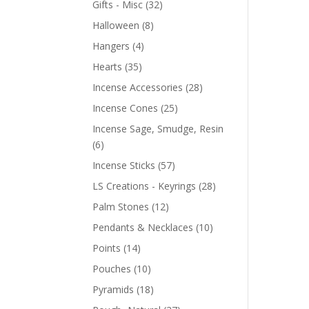
Gifts - Misc
(32)
Halloween
(8)
Hangers
(4)
Hearts
(35)
Incense Accessories
(28)
Incense Cones
(25)
Incense Sage, Smudge, Resin
(6)
Incense Sticks
(57)
LS Creations - Keyrings
(28)
Palm Stones
(12)
Pendants & Necklaces
(10)
Points
(14)
Pouches
(10)
Pyramids
(18)