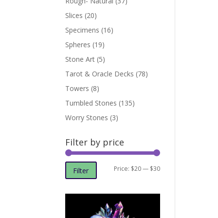
Rough- Natural
(37)
Slices
(20)
Specimens
(16)
Spheres
(19)
Stone Art
(5)
Tarot & Oracle Decks
(78)
Towers
(8)
Tumbled Stones
(135)
Worry Stones
(3)
Filter by price
Min
Max
Price:
$20
—
$30
Filter
price
price