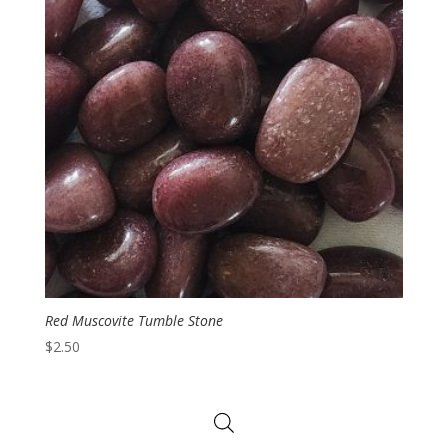
Red Muscovite Tumble Stone
$
2.50