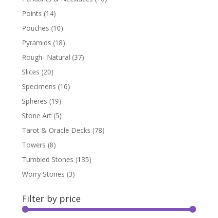
Points
(14)
Pouches
(10)
Pyramids
(18)
Rough- Natural
(37)
Slices
(20)
Specimens
(16)
Spheres
(19)
Stone Art
(5)
Tarot & Oracle Decks
(78)
Towers
(8)
Tumbled Stones
(135)
Worry Stones
(3)
Filter by price