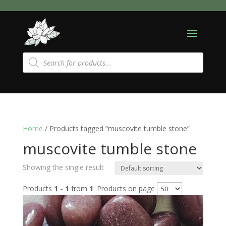
Products
search
Home
/ Products tagged “muscovite tumble stone”
muscovite tumble stone
Showing the single result
Products
1 - 1
from
1
. Products on page