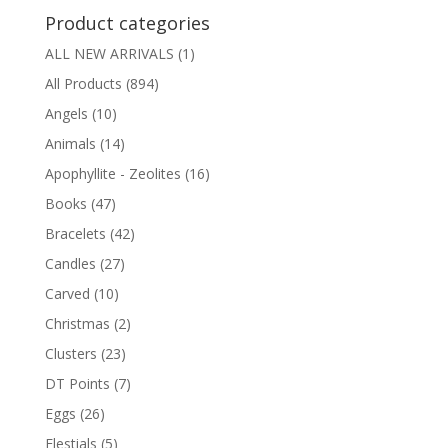
Product categories
ALL NEW ARRIVALS
(1)
All Products
(894)
Angels
(10)
Animals
(14)
Apophyllite - Zeolites
(16)
Books
(47)
Bracelets
(42)
Candles
(27)
Carved
(10)
Christmas
(2)
Clusters
(23)
DT Points
(7)
Eggs
(26)
Elestials
(5)