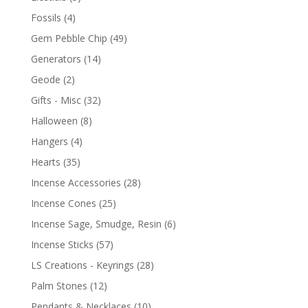
Fossils
(4)
Gem Pebble Chip
(49)
Generators
(14)
Geode
(2)
Gifts - Misc
(32)
Halloween
(8)
Hangers
(4)
Hearts
(35)
Incense Accessories
(28)
Incense Cones
(25)
Incense Sage, Smudge, Resin
(6)
Incense Sticks
(57)
LS Creations - Keyrings
(28)
Palm Stones
(12)
Pendants & Necklaces
(10)