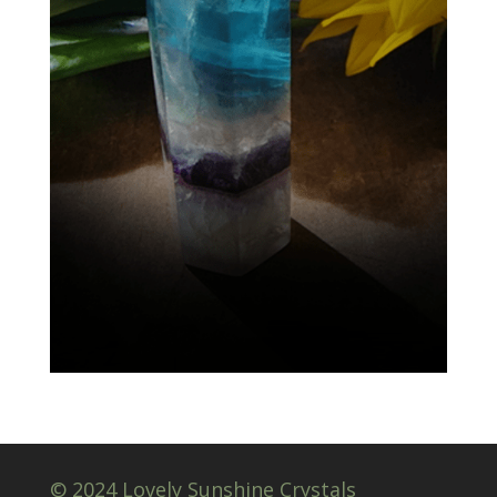
© 2024 Lovely Sunshine Crystals