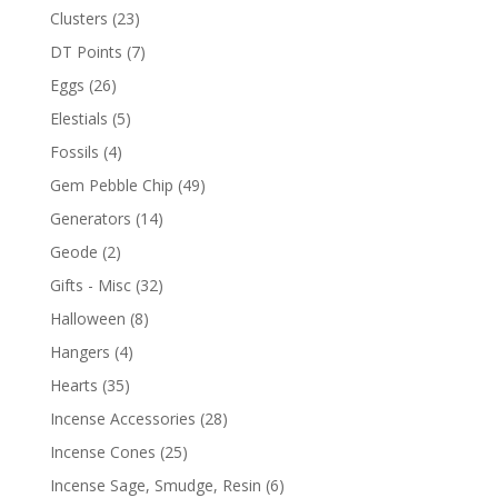
Clusters
(23)
DT Points
(7)
Eggs
(26)
Elestials
(5)
Fossils
(4)
Gem Pebble Chip
(49)
Generators
(14)
Geode
(2)
Gifts - Misc
(32)
Halloween
(8)
Hangers
(4)
Hearts
(35)
Incense Accessories
(28)
Incense Cones
(25)
Incense Sage, Smudge, Resin
(6)