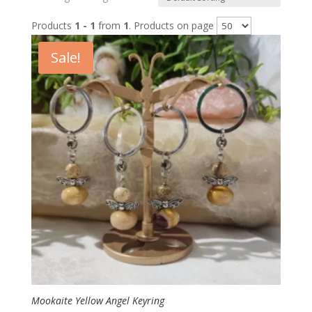
Products
1 - 1
from
1
. Products on page
Sale!
Mookaite Yellow Angel Keyring