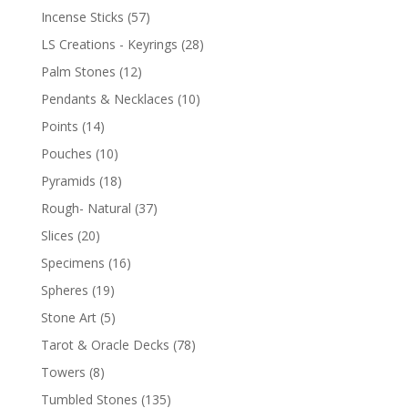
Incense Sticks
(57)
LS Creations - Keyrings
(28)
Palm Stones
(12)
Pendants & Necklaces
(10)
Points
(14)
Pouches
(10)
Pyramids
(18)
Rough- Natural
(37)
Slices
(20)
Specimens
(16)
Spheres
(19)
Stone Art
(5)
Tarot & Oracle Decks
(78)
Towers
(8)
Tumbled Stones
(135)