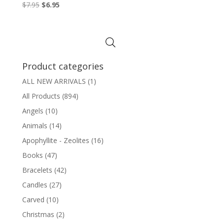
Original
Current
$
7.95
$
6.95
price
price
was:
is:
$7.95.
$6.95.
Product categories
ALL NEW ARRIVALS
(1)
All Products
(894)
Angels
(10)
Animals
(14)
Apophyllite - Zeolites
(16)
Books
(47)
Bracelets
(42)
Candles
(27)
Carved
(10)
Christmas
(2)