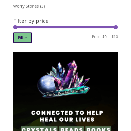
Worry Stones
(3)
Filter by price
Min
Max
Price:
$0
—
$10
Filter
price
price