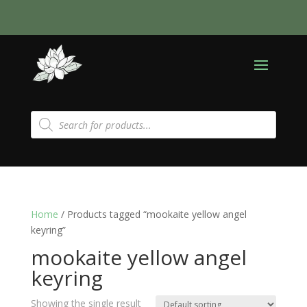
Products
search
Home
/ Products tagged “mookaite yellow angel
keyring”
mookaite yellow angel
keyring
Showing the single result